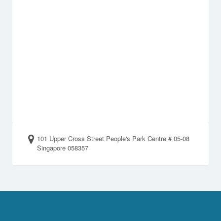
101 Upper Cross Street People's Park Centre # 05-08
Singapore 058357