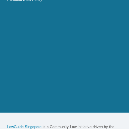
LawGuide Singapore
is a Community Law initiative driven by the