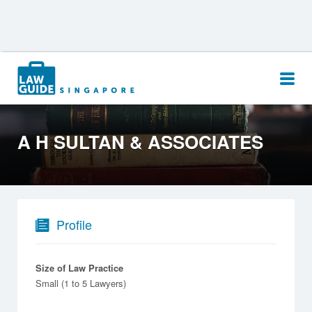
Search
for:
A H SULTAN & ASSOCIATES
Profile
Size of Law Practice
Small (1 to 5 Lawyers)