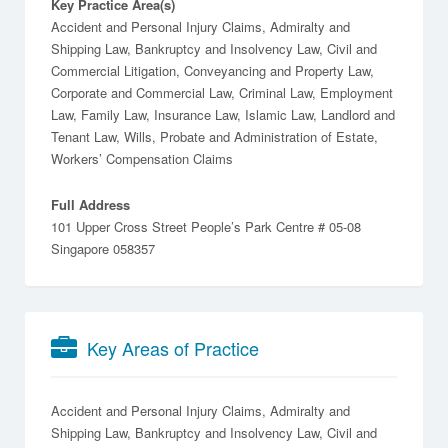
Key Practice Area(s)
Accident and Personal Injury Claims, Admiralty and
Shipping Law, Bankruptcy and Insolvency Law, Civil and
Commercial Litigation, Conveyancing and Property Law,
Corporate and Commercial Law, Criminal Law, Employment
Law, Family Law, Insurance Law, Islamic Law, Landlord and
Tenant Law, Wills, Probate and Administration of Estate,
Workers’ Compensation Claims
Full Address
101 Upper Cross Street People’s Park Centre # 05-08
Singapore 058357
Key Areas of Practice
Accident and Personal Injury Claims
Admiralty and
Shipping Law
Bankruptcy and Insolvency Law
Civil and