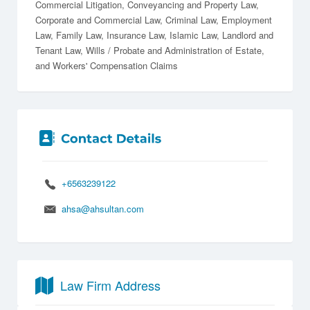
Commercial Litigation
Conveyancing and Property Law
Corporate and Commercial Law
Criminal Law
Employment
Law
Family Law
Insurance Law
Islamic Law
Landlord and
Tenant Law
Wills / Probate and Administration of Estate
Workers' Compensation Claims
+6563239122
ahsa@ahsultan.com
Law Firm Address