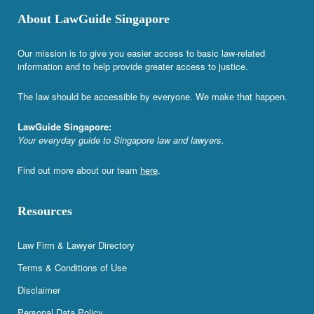
About LawGuide Singapore
Our mission is to give you easier access to basic law-related
information and to help provide greater access to justice.
The law should be accessible by everyone. We make that happen.
LawGuide Singapore:
Your everyday guide to Singapore law and lawyers.
Find out more about our team
here
.
Resources
Law Firm & Lawyer Directory
Terms & Conditions of Use
Disclaimer
Personal Data Policy