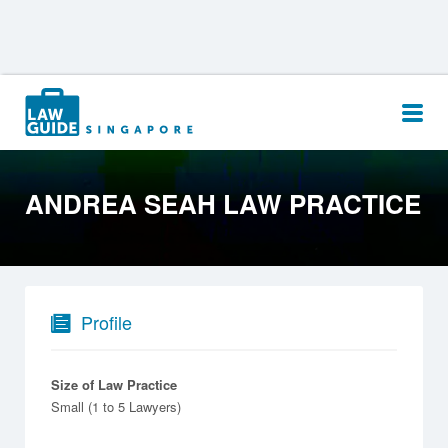
Search
for:
ANDREA SEAH LAW PRACTICE
Profile
Size of Law Practice
Small (1 to 5 Lawyers)