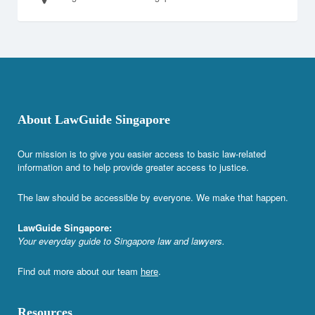
About LawGuide Singapore
Our mission is to give you easier access to basic law-related
information and to help provide greater access to justice.
The law should be accessible by everyone. We make that happen.
LawGuide Singapore:
Your everyday guide to Singapore law and lawyers.
Find out more about our team
here
.
Resources