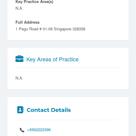
Key Practice Area(s)
N.A.
Full Address
1 Pegu Road # 01-08 Singapore 328358
Key Areas of Practice
N.A.
+6562222396