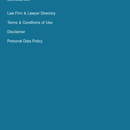
Law Firm & Lawyer Directory
Terms & Conditions of Use
Disclaimer
Personal Data Policy