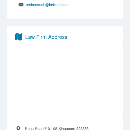
andreaseah@hotmail.com
Law Firm Address
1 Pegu Road # 01-08 Singapore 328358