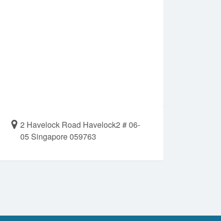
2 Havelock Road Havelock2 # 06-
05 Singapore 059763