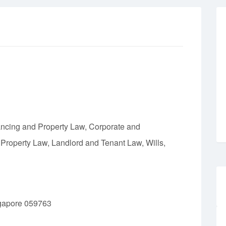
ncing and Property Law, Corporate and
 Property Law, Landlord and Tenant Law, Wills,
gapore 059763