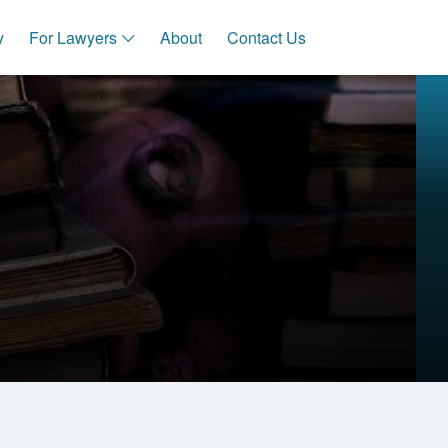
y
For Lawyers
About
Contact Us