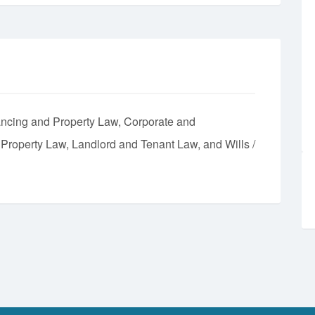
ncing and Property Law
Corporate and
l Property Law
Landlord and Tenant Law
Wills /