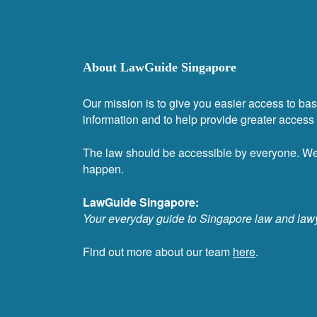
About LawGuide Singapore
Our mission is to give you easier access to bas
information and to help provide greater access t
The law should be accessible by everyone. W
happen.
LawGuide Singapore:
Your everyday guide to Singapore law and law
Find out more about our team
here
.