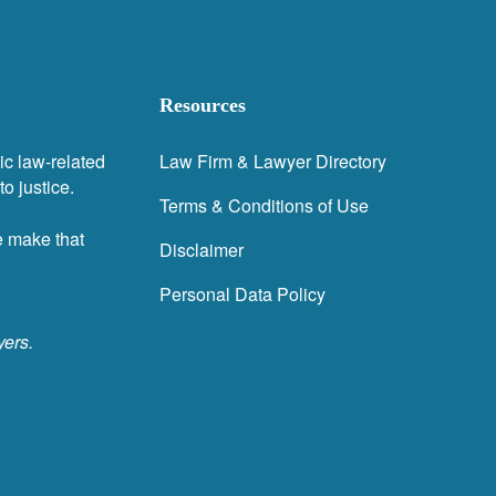
Resources
ic law-related
Law Firm & Lawyer Directory
o justice.
Terms & Conditions of Use
e make that
Disclaimer
Personal Data Policy
yers.