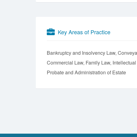
Key Areas of Practice
Bankruptcy and Insolvency Law
Conveya
Commercial Law
Family Law
Intellectua
Probate and Administration of Estate