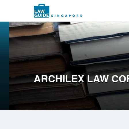
Search
for:
ARCHILEX LAW CO