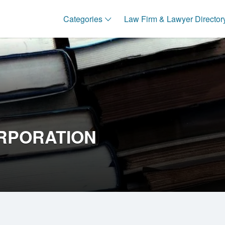
Categories
Law Firm & Lawyer Director
RPORATION