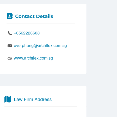
+6562226608
eve-phang@archilex.com.sg
www.archilex.com.sg
Law Firm Address