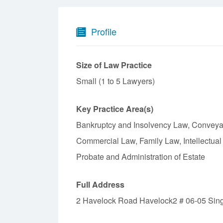
Profile
Size of Law Practice
Small (1 to 5 Lawyers)
Key Practice Area(s)
Bankruptcy and Insolvency Law, Conveya
Commercial Law, Family Law, Intellectual
Probate and Administration of Estate
Full Address
2 Havelock Road Havelock2 # 06-05 Sin