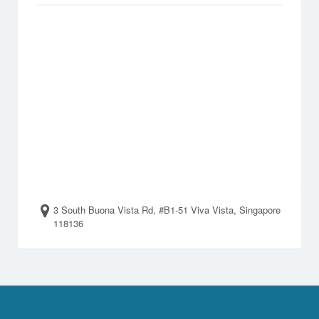
3 South Buona Vista Rd, #B1-51 Viva Vista, Singapore
118136