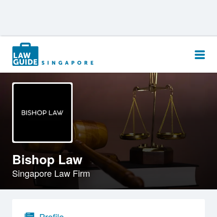
Search
for:
Bishop Law
Singapore Law Firm
Profile