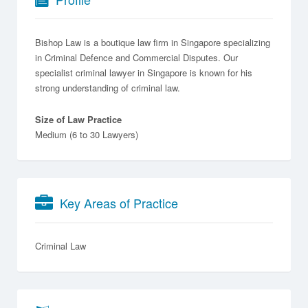
Bishop Law is a boutique law firm in Singapore specializing
in Criminal Defence and Commercial Disputes. Our
specialist criminal lawyer in Singapore is known for his
strong understanding of criminal law.
Size of Law Practice
Medium (6 to 30 Lawyers)
Key Areas of Practice
Criminal Law