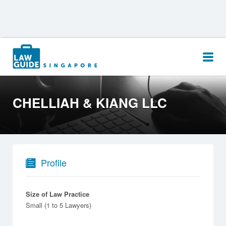
Search
for:
CHELLIAH & KIANG LLC
Profile
Size of Law Practice
Small (1 to 5 Lawyers)