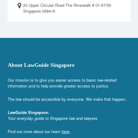
20 Upper Circular Road The Riverwalk # 01-57/59
Singapore 058416
About LawGuide Singapore
Our mission is to give you easier access to basic law-related
information and to help provide greater access to justice.
The law should be accessible by everyone. We make that happen.
LawGuide Singapore:
Your everyday guide to Singapore law and lawyers.
Find out more about our team
here
.