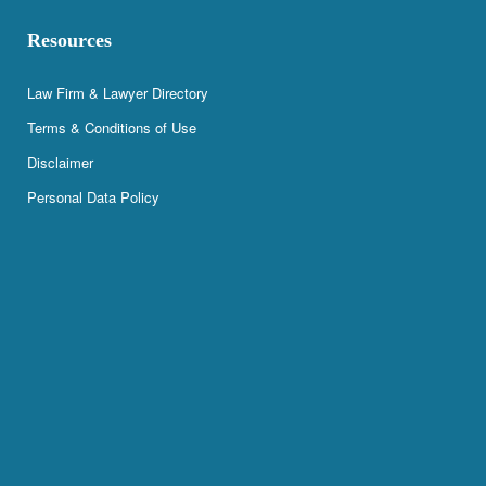
Resources
Law Firm & Lawyer Directory
Terms & Conditions of Use
Disclaimer
Personal Data Policy