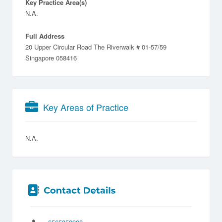
Key Practice Area(s)
N.A.
Full Address
20 Upper Circular Road The Riverwalk # 01-57/59
Singapore 058416
Key Areas of Practice
N.A.