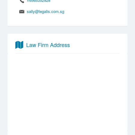
+6565352928
sally@legalis.com.sg
Law Firm Address