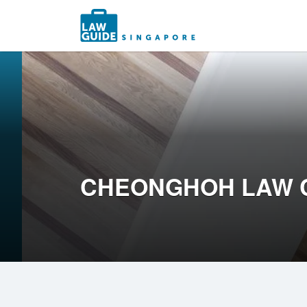
Search
for:
CHEONGHOH LAW 