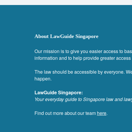
About LawGuide Singapore
Our mission is to give you easier access to bas
information and to help provide greater access t
The law should be accessible by everyone. W
happen.
LawGuide Singapore:
Your everyday guide to Singapore law and law
Find out more about our team
here
.