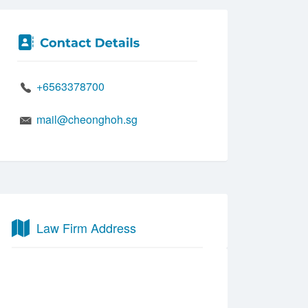
+6563378700
mail@cheonghoh.sg
Law Firm Address