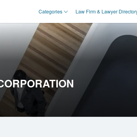
Categories
Law Firm & Lawyer Director
CORPORATION