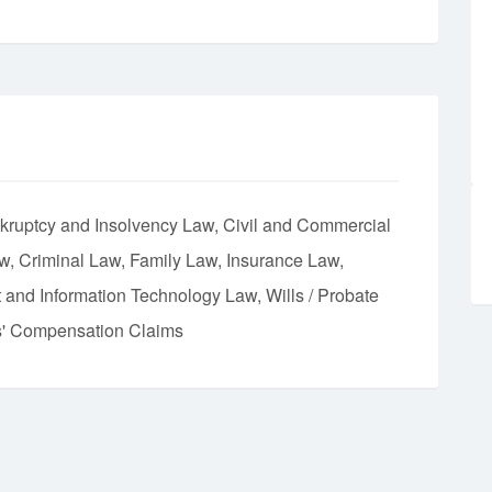
kruptcy and Insolvency Law
Civil and Commercial
aw
Criminal Law
Family Law
Insurance Law
et and Information Technology Law
Wills / Probate
' Compensation Claims