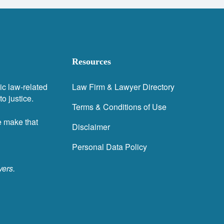
Resources
ic law-related
Law Firm & Lawyer Directory
o justice.
Terms & Conditions of Use
e make that
Disclaimer
Personal Data Policy
yers.