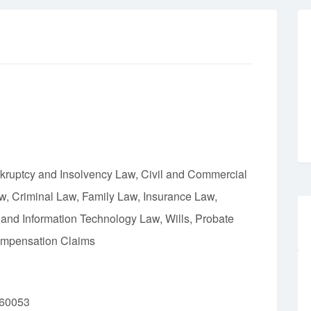
nkruptcy and Insolvency Law, Civil and Commercial
w, Criminal Law, Family Law, Insurance Law,
 and Information Technology Law, Wills, Probate
Compensation Claims
160053