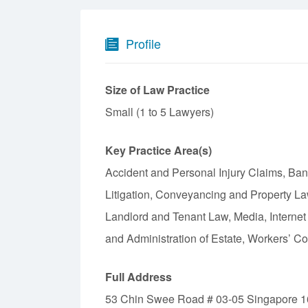
Profile
Size of Law Practice
Small (1 to 5 Lawyers)
Key Practice Area(s)
Accident and Personal Injury Claims, Ba
Litigation, Conveyancing and Property La
Landlord and Tenant Law, Media, Internet
and Administration of Estate, Workers’ 
Full Address
53 Chin Swee Road # 03-05 Singapore 