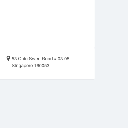
53 Chin Swee Road # 03-05
Singapore 160053