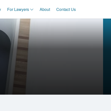
y
For Lawyers
About
Contact Us