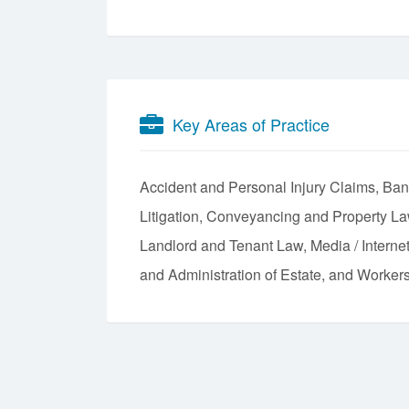
Key Areas of Practice
Accident and Personal Injury Claims
Ban
Litigation
Conveyancing and Property L
Landlord and Tenant Law
Media / Intern
and Administration of Estate
Workers