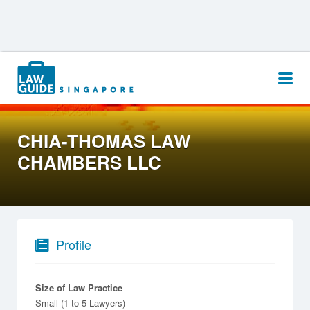
Search
for:
CHIA-THOMAS LAW
CHAMBERS LLC
Profile
Size of Law Practice
Small (1 to 5 Lawyers)