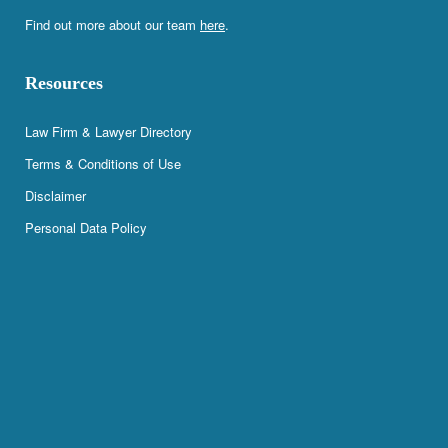
Find out more about our team
here
.
Resources
Law Firm & Lawyer Directory
Terms & Conditions of Use
Disclaimer
Personal Data Policy