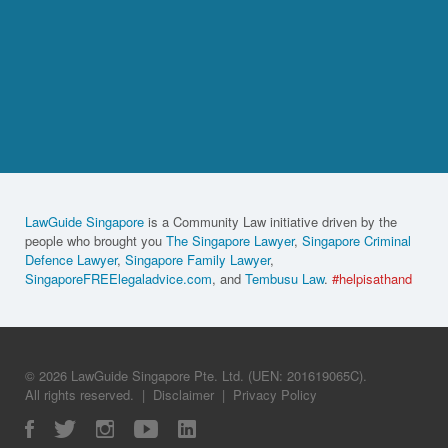
LawGuide Singapore
is a Community Law initiative driven by the
people who brought you
The Singapore Lawyer
,
Singapore Criminal
Defence Lawyer
,
Singapore Family Lawyer
,
SingaporeFREElegaladvice.com
, and
Tembusu Law
.
#helpisathand
© 2026 LawGuide Singapore Pte. Ltd. (UEN: 201619065C).
All rights reserved.
|
Disclaimer
|
Privacy Policy