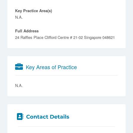
Key Practice Area(s)
N.A.
Full Address
24 Raffles Place Clifford Centre # 21-02 Singapore 048621
Key Areas of Practice
N.A.