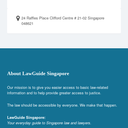
24 Raffles Place Clifford Centre # 21-02 Singapore
048621
About LawGuide Singapore
Our mission is to give you easier access to basic law-related
information and to help provide greater access to justice.
The law should be accessible by everyone. We make that happen.
LawGuide Singapore:
Your everyday guide to Singapore law and lawyers.