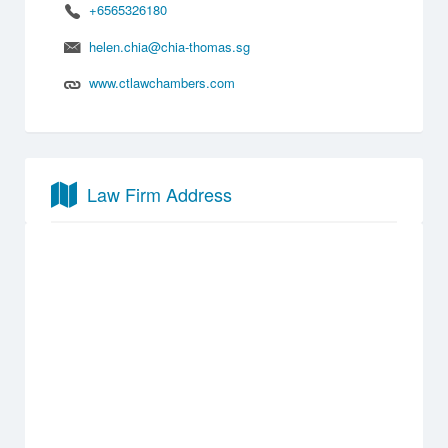
+6565326180
helen.chia@chia-thomas.sg
www.ctlawchambers.com
Law Firm Address