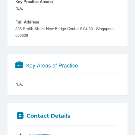
Key Practice Area(s)
N.A.
Full Address
336 Smith Street New Bridge Centre # 04-301 Singapore
050336
Key Areas of Practice
N.A.