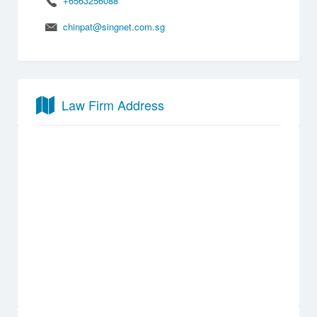
+6563256088
chinpat@singnet.com.sg
Law Firm Address