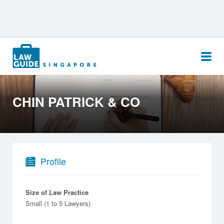
Search
for:
CHIN PATRICK & CO
Profile
Size of Law Practice
Small (1 to 5 Lawyers)