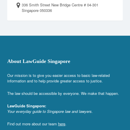
336 Smith Street New Bridge Centre # 04-301
Singapore 050336
About LawGuide Singapore
Our mission is to give you easier access to basic law-related
information and to help provide greater access to justice.
The law should be accessible by everyone. We make that happen.
LawGuide Singapore:
Your everyday guide to Singapore law and lawyers.
Find out more about our team
here
.