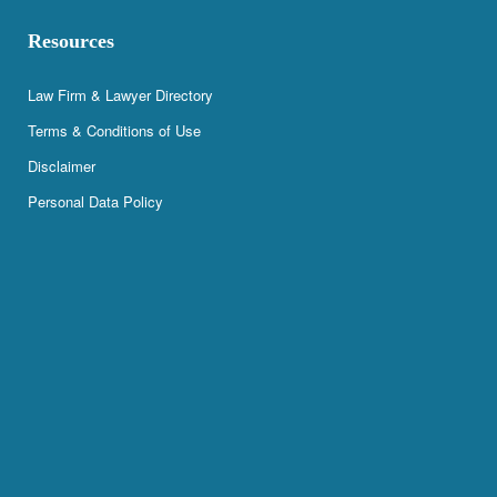
Resources
Law Firm & Lawyer Directory
Terms & Conditions of Use
Disclaimer
Personal Data Policy