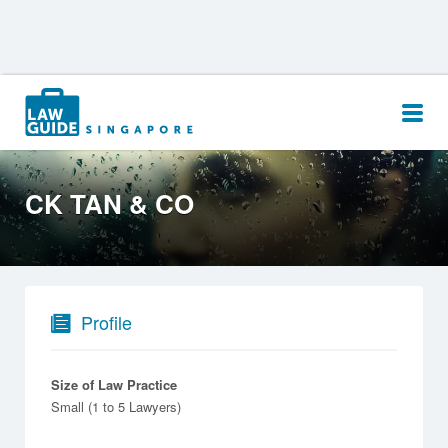
Search
for:
CK TAN & CO
Profile
Size of Law Practice
Small (1 to 5 Lawyers)