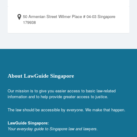
50 Armenian Street Wilmer Place # 04-03 Singapore
179938
About LawGuide Singapore
Our mission is to give you easier access to basic law-related
information and to help provide greater access to justice.
The law should be accessible by everyone. We make that happen.
LawGuide Singapore:
Your everyday guide to Singapore law and lawyers.