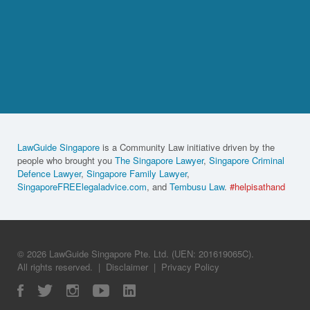
LawGuide Singapore
is a Community Law initiative driven by the
people who brought you
The Singapore Lawyer
,
Singapore Criminal
Defence Lawyer
,
Singapore Family Lawyer
,
SingaporeFREElegaladvice.com
, and
Tembusu Law
.
#helpisathand
© 2026 LawGuide Singapore Pte. Ltd. (UEN: 201619065C).
All rights reserved.
|
Disclaimer
|
Privacy Policy