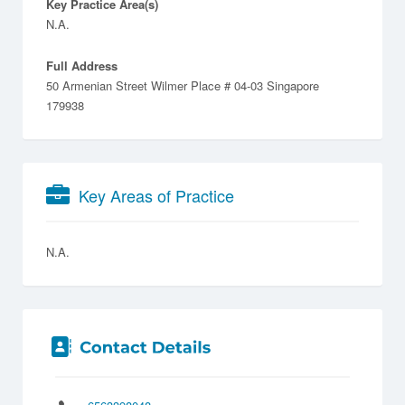
Key Practice Area(s)
N.A.
Full Address
50 Armenian Street Wilmer Place # 04-03 Singapore
179938
Key Areas of Practice
N.A.