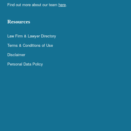
Find out more about our team
here
.
Resources
Law Firm & Lawyer Directory
Terms & Conditions of Use
Disclaimer
Personal Data Policy