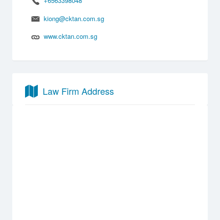
+6563398048
kiong@cktan.com.sg
www.cktan.com.sg
Law Firm Address