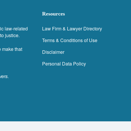
Resources
ic law-related
Law Firm & Lawyer Directory
o justice.
Terms & Conditions of Use
e make that
Disclaimer
Personal Data Policy
yers.