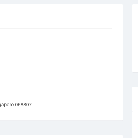
ngapore 068807