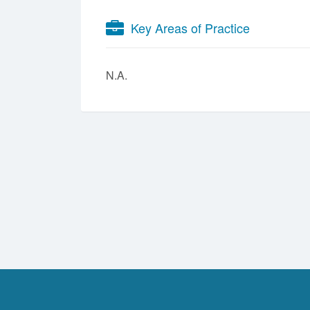
Key Areas of Practice
N.A.