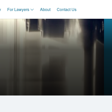
y
For Lawyers
About
Contact Us