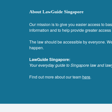
About LawGuide Singapore
Our mission is to give you easier access to bas
information and to help provide greater access t
The law should be accessible by everyone. W
happen.
LawGuide Singapore:
Your everyday guide to Singapore law and law
Find out more about our team
here
.