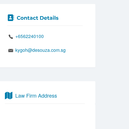
+6562240100
kygoh@desouza.com.sg
Law Firm Address