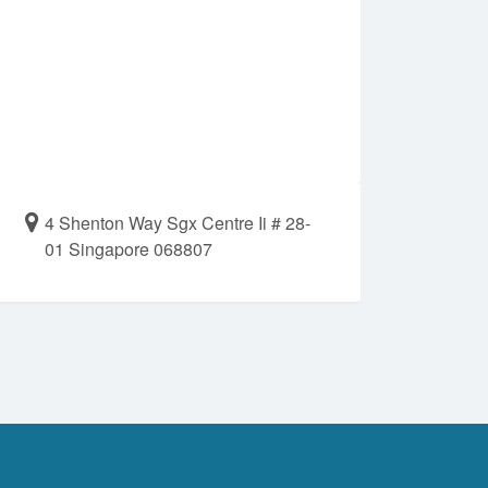
4 Shenton Way Sgx Centre Ii # 28-
01 Singapore 068807