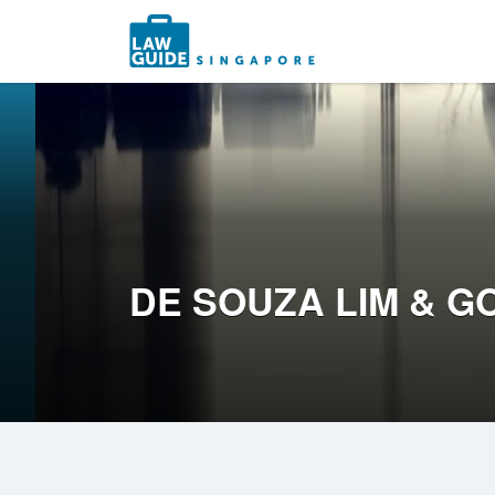
Search
for:
DE SOUZA LIM & G