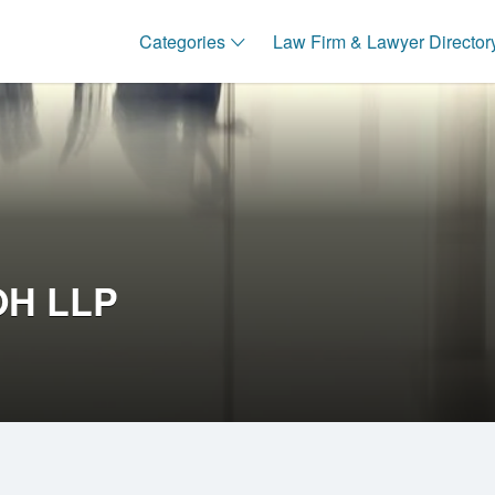
Categories
Law Firm & Lawyer Director
OH LLP