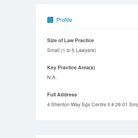
Profile
Size of Law Practice
Small (1 to 5 Lawyers)
Key Practice Area(s)
N.A.
Full Address
4 Shenton Way Sgx Centre Ii # 28-01 Si