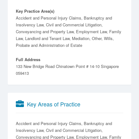
Key Practice Area(s)
Accident and Personal Injury Claims, Bankruptcy and
Insolvency Law, Civil and Commercial Litigation,
Conveyancing and Property Law, Employment Law, Family
Law, Landlord and Tenant Law, Mediation, Other, Wills,
Probate and Administration of Estate
Full Address
133 New Bridge Road Chinatown Point # 14-10 Singapore
059413
Key Areas of Practice
Accident and Personal Injury Claims
Bankruptcy and
Insolvency Law
Civil and Commercial Litigation
Conveyancing and Property Law
Employment Law
Family