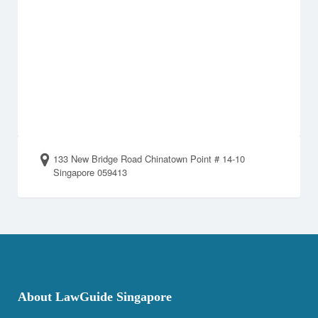
133 New Bridge Road Chinatown Point # 14-10
Singapore 059413
About LawGuide Singapore