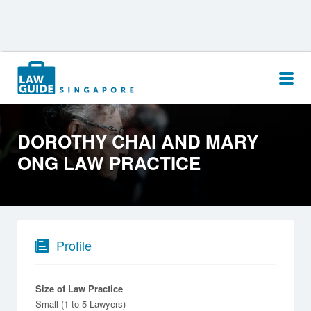
Search
for:
DOROTHY CHAI AND MARY
ONG LAW PRACTICE
Profile
Size of Law Practice
Small (1 to 5 Lawyers)