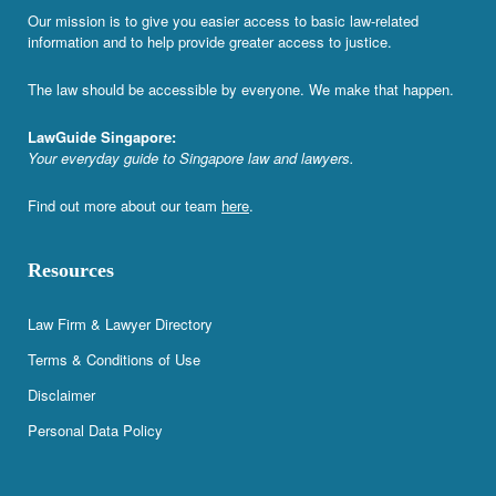
Our mission is to give you easier access to basic law-related
information and to help provide greater access to justice.
The law should be accessible by everyone. We make that happen.
LawGuide Singapore:
Your everyday guide to Singapore law and lawyers.
Find out more about our team
here
.
Resources
Law Firm & Lawyer Directory
Terms & Conditions of Use
Disclaimer
Personal Data Policy