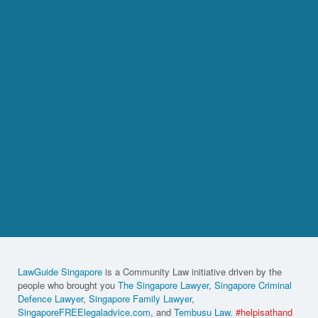
LawGuide Singapore
is a Community Law initiative driven by the
people who brought you
The Singapore Lawyer
,
Singapore Criminal
Defence Lawyer
,
Singapore Family Lawyer
,
SingaporeFREElegaladvice.com
, and
Tembusu Law
.
#helpisathand