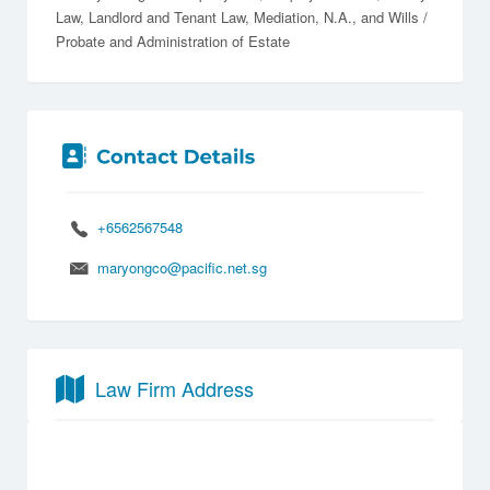
Law
Landlord and Tenant Law
Mediation
N.A.
Wills /
Probate and Administration of Estate
+6562567548
maryongco@pacific.net.sg
Law Firm Address