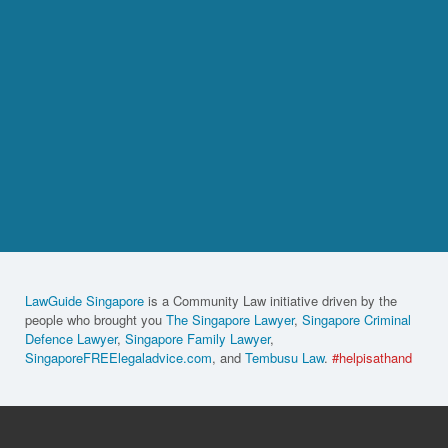
LawGuide Singapore
is a Community Law initiative driven by the
people who brought you
The Singapore Lawyer
,
Singapore Criminal
Defence Lawyer
,
Singapore Family Lawyer
,
SingaporeFREElegaladvice.com
, and
Tembusu Law
.
#helpisathand