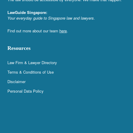
LawGuide Singapore:
Your everyday guide to Singapore law and lawyers.
Find out more about our team
here
.
Resources
Law Firm & Lawyer Directory
Terms & Conditions of Use
Disclaimer
Personal Data Policy