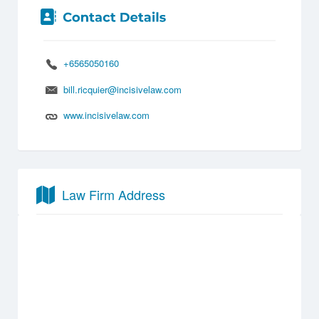
+6565050160
bill.ricquier@incisivelaw.com
www.incisivelaw.com
Law Firm Address