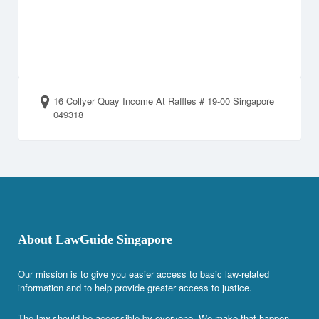
16 Collyer Quay Income At Raffles # 19-00 Singapore
049318
About LawGuide Singapore
Our mission is to give you easier access to basic law-related
information and to help provide greater access to justice.
The law should be accessible by everyone. We make that happen.