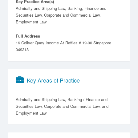
Key Practice Area(s)
Admiralty and Shipping Law, Banking, Finance and
Securities Law, Corporate and Commercial Law,
Employment Law
Full Address
16 Collyer Quay Income At Raffles # 19-00 Singapore
049318
Key Areas of Practice
Admiralty and Shipping Law
Banking / Finance and
Securities Law
Corporate and Commercial Law
Employment Law