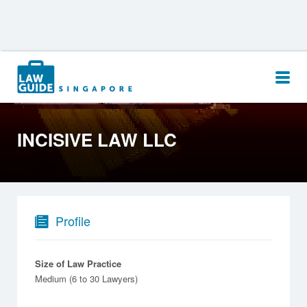
Search
for:
INCISIVE LAW LLC
Profile
Size of Law Practice
Medium (6 to 30 Lawyers)