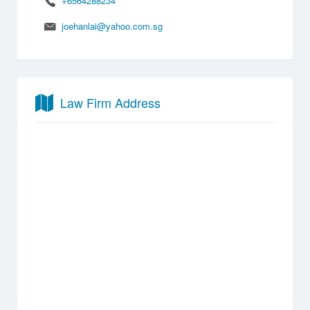
+6564288234
joehanlai@yahoo.com.sg
Law Firm Address