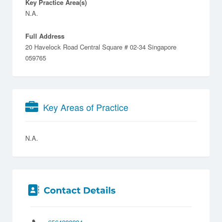
Key Practice Area(s)
N.A.
Full Address
20 Havelock Road Central Square # 02-34 Singapore
059765
Key Areas of Practice
N.A.