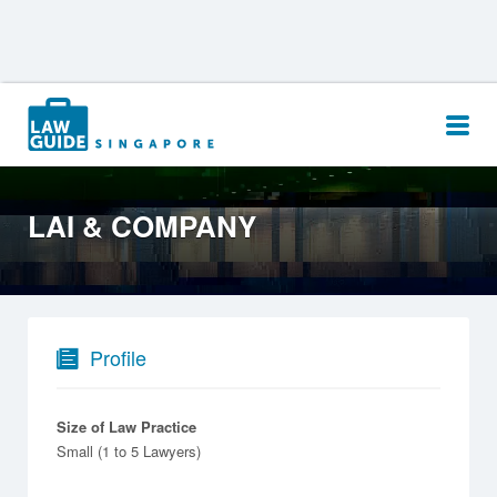
Search
for:
LAI & COMPANY
Profile
Size of Law Practice
Small (1 to 5 Lawyers)