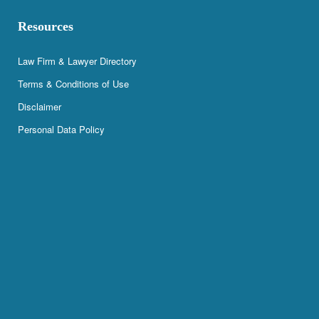
Resources
Law Firm & Lawyer Directory
Terms & Conditions of Use
Disclaimer
Personal Data Policy