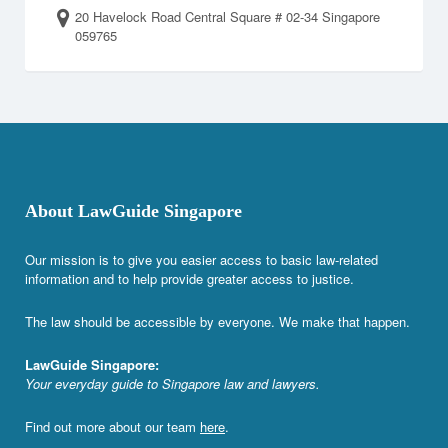
20 Havelock Road Central Square # 02-34 Singapore
059765
About LawGuide Singapore
Our mission is to give you easier access to basic law-related
information and to help provide greater access to justice.
The law should be accessible by everyone. We make that happen.
LawGuide Singapore:
Your everyday guide to Singapore law and lawyers.
Find out more about our team
here
.