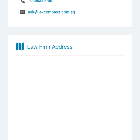
+6566229455
ask@lexcompass.com.sg
Law Firm Address