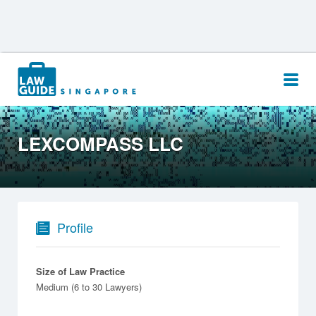
Search
for:
LEXCOMPASS LLC
Profile
Size of Law Practice
Medium (6 to 30 Lawyers)