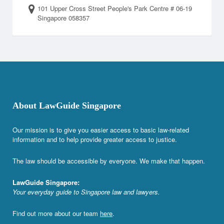
101 Upper Cross Street People's Park Centre # 06-19
Singapore 058357
About LawGuide Singapore
Our mission is to give you easier access to basic law-related
information and to help provide greater access to justice.
The law should be accessible by everyone. We make that happen.
LawGuide Singapore:
Your everyday guide to Singapore law and lawyers.
Find out more about our team
here
.