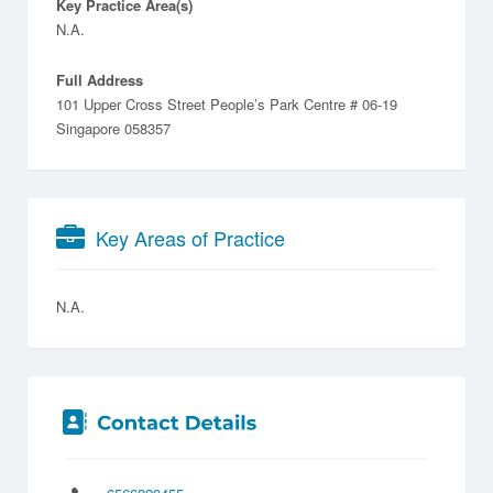
Key Practice Area(s)
N.A.
Full Address
101 Upper Cross Street People’s Park Centre # 06-19
Singapore 058357
Key Areas of Practice
N.A.