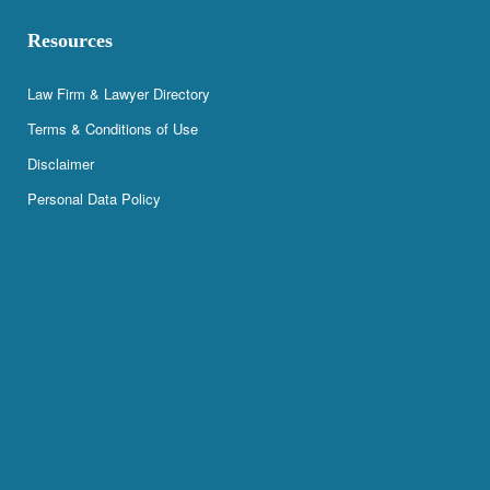
Resources
Law Firm & Lawyer Directory
Terms & Conditions of Use
Disclaimer
Personal Data Policy