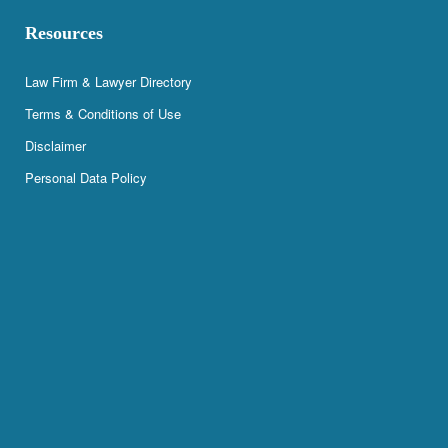
Resources
Law Firm & Lawyer Directory
Terms & Conditions of Use
Disclaimer
Personal Data Policy