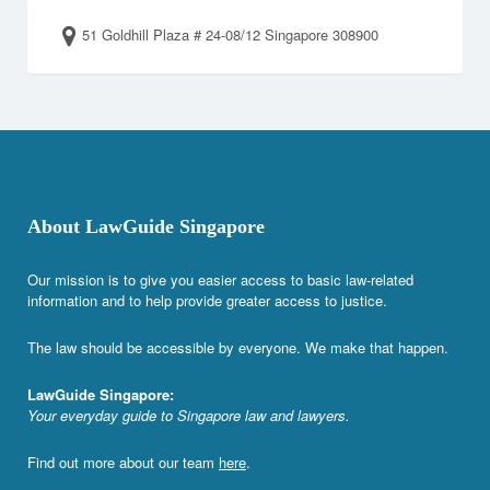
51 Goldhill Plaza # 24-08/12 Singapore 308900
About LawGuide Singapore
Our mission is to give you easier access to basic law-related
information and to help provide greater access to justice.
The law should be accessible by everyone. We make that happen.
LawGuide Singapore:
Your everyday guide to Singapore law and lawyers.
Find out more about our team
here
.