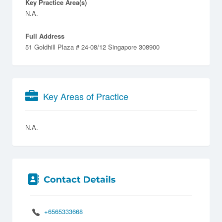
Key Practice Area(s)
N.A.
Full Address
51 Goldhill Plaza # 24-08/12 Singapore 308900
Key Areas of Practice
N.A.
+6565333668