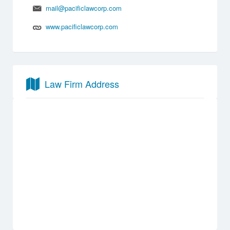
mail@pacificlawcorp.com
www.pacificlawcorp.com
Law Firm Address