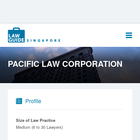
Search
for:
PACIFIC LAW CORPORATION
Profile
Size of Law Practice
Medium (6 to 30 Lawyers)