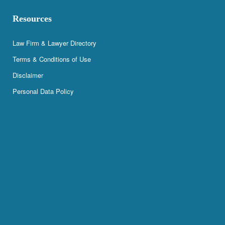
Resources
Law Firm & Lawyer Directory
Terms & Conditions of Use
Disclaimer
Personal Data Policy