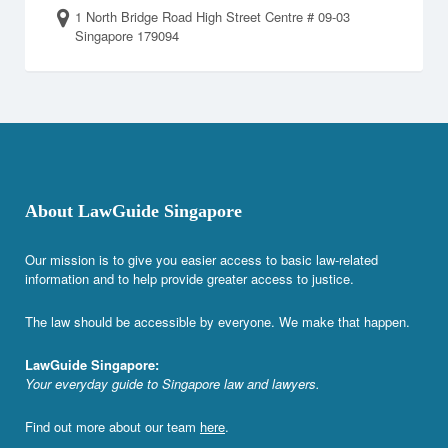
1 North Bridge Road High Street Centre # 09-03
Singapore 179094
About LawGuide Singapore
Our mission is to give you easier access to basic law-related
information and to help provide greater access to justice.
The law should be accessible by everyone. We make that happen.
LawGuide Singapore:
Your everyday guide to Singapore law and lawyers.
Find out more about our team
here
.