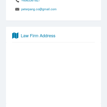
+6563361927
peterpang.co@gmail.com
Law Firm Address