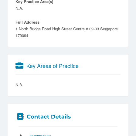
Key Practice Area(s)
N.A.
Full Address
1 North Bridge Road High Street Centre # 09-03 Singapore
179094
Key Areas of Practice
N.A.