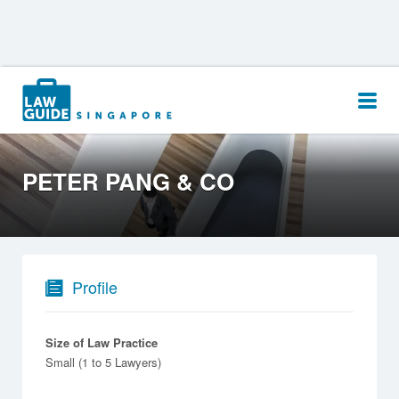
Search
for:
PETER PANG & CO
Profile
Size of Law Practice
Small (1 to 5 Lawyers)