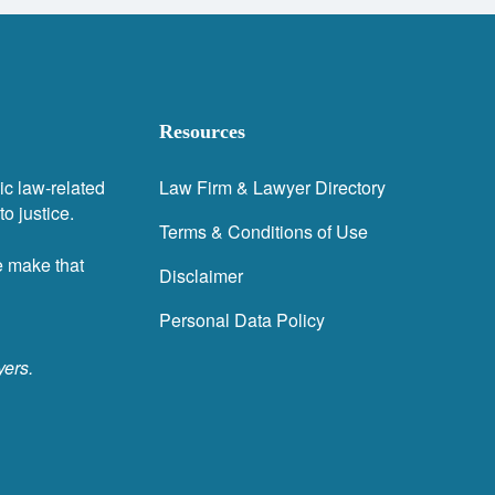
Resources
ic law-related
Law Firm & Lawyer Directory
o justice.
Terms & Conditions of Use
e make that
Disclaimer
Personal Data Policy
yers.