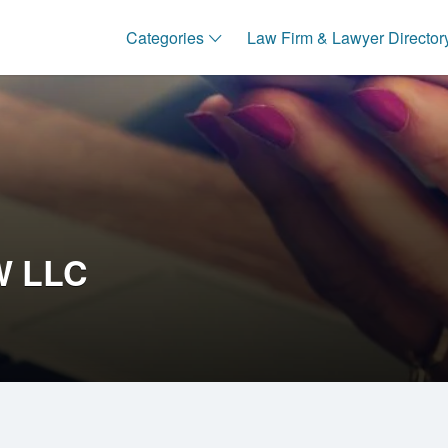
Categories
Law Firm & Lawyer Director
 LLC