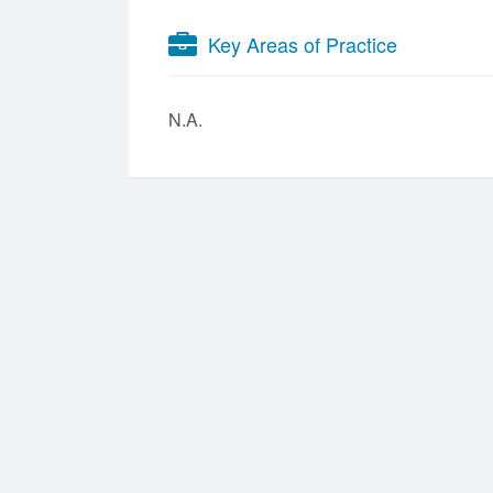
Key Areas of Practice
N.A.