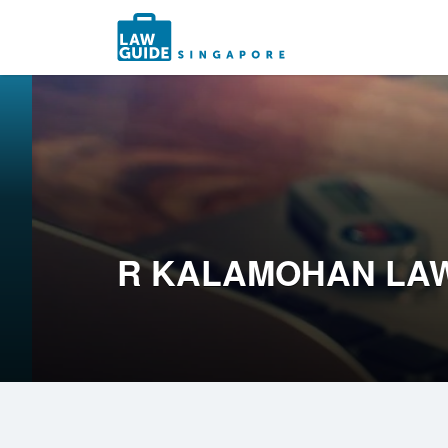
Search
for:
R KALAMOHAN LAW