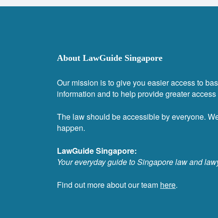
About LawGuide Singapore
Our mission is to give you easier access to bas
information and to help provide greater access t
The law should be accessible by everyone. W
happen.
LawGuide Singapore:
Your everyday guide to Singapore law and law
Find out more about our team
here
.