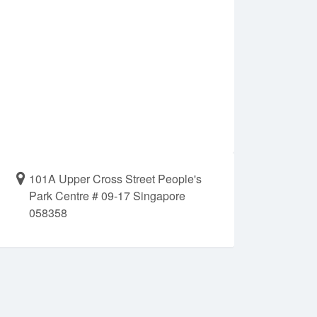
101A Upper Cross Street People's
Park Centre # 09-17 Singapore
058358