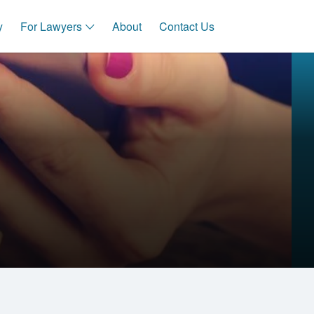
y
For Lawyers
About
Contact Us