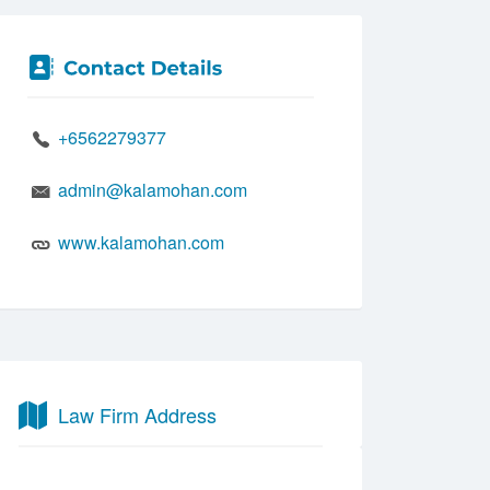
+6562279377
admin@kalamohan.com
www.kalamohan.com
Law Firm Address