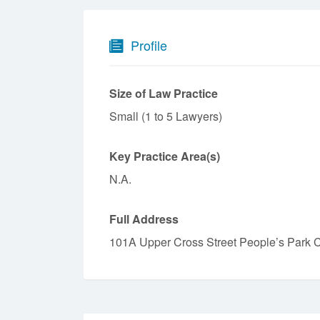
Profile
Size of Law Practice
Small (1 to 5 Lawyers)
Key Practice Area(s)
N.A.
Full Address
101A Upper Cross Street People’s Park 