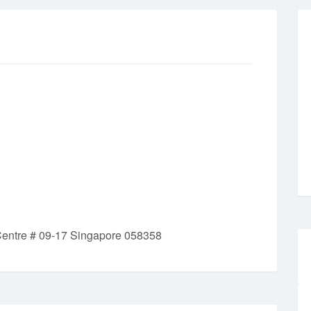
Centre # 09-17 Singapore 058358