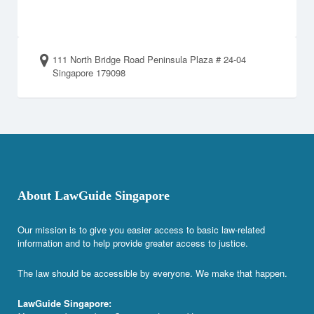
111 North Bridge Road Peninsula Plaza # 24-04
Singapore 179098
About LawGuide Singapore
Our mission is to give you easier access to basic law-related
information and to help provide greater access to justice.
The law should be accessible by everyone. We make that happen.
LawGuide Singapore: