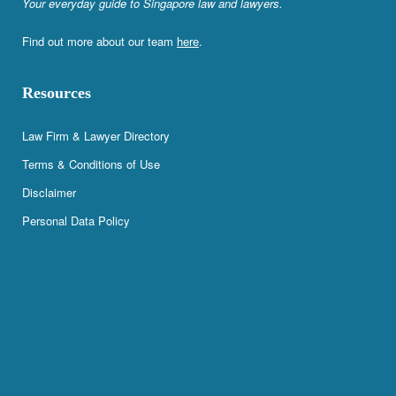
Your everyday guide to Singapore law and lawyers.
Find out more about our team
here
.
Resources
Law Firm & Lawyer Directory
Terms & Conditions of Use
Disclaimer
Personal Data Policy