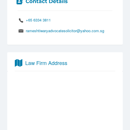
+65 6334 3811
rameshtiwaryadvocatesolicitor@yahoo.com.sg
Law Firm Address