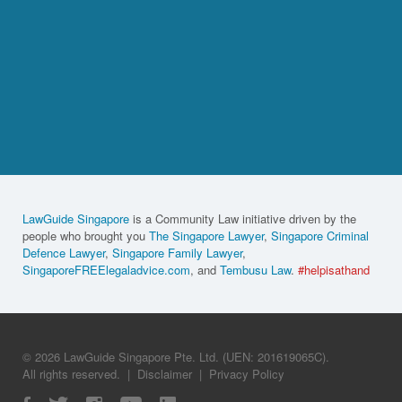
LawGuide Singapore
is a Community Law initiative driven by the
people who brought you
The Singapore Lawyer
,
Singapore Criminal
Defence Lawyer
,
Singapore Family Lawyer
,
SingaporeFREElegaladvice.com
, and
Tembusu Law
.
#helpisathand
© 2026 LawGuide Singapore Pte. Ltd. (UEN: 201619065C).
All rights reserved.
|
Disclaimer
|
Privacy Policy