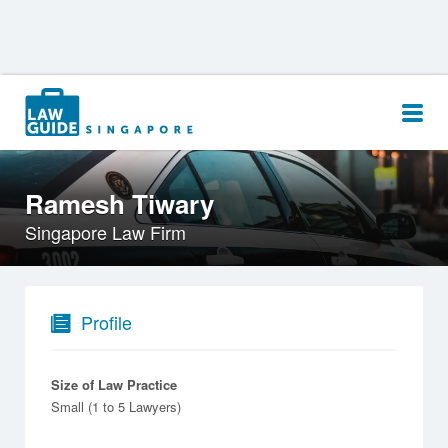
Search
for:
Ramesh Tiwary
Singapore Law Firm
Profile
Size of Law Practice
Small (1 to 5 Lawyers)