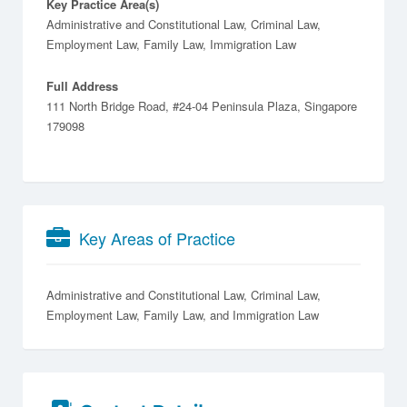
Key Practice Area(s)
Administrative and Constitutional Law, Criminal Law,
Employment Law, Family Law, Immigration Law
Full Address
111 North Bridge Road, #24-04 Peninsula Plaza, Singapore
179098
Key Areas of Practice
Administrative and Constitutional Law
Criminal Law
Employment Law
Family Law
Immigration Law