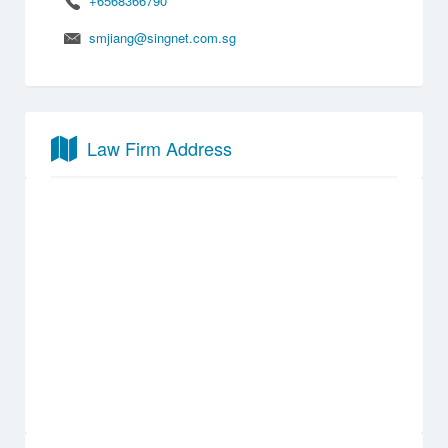
+6568366790
smjiang@singnet.com.sg
Law Firm Address