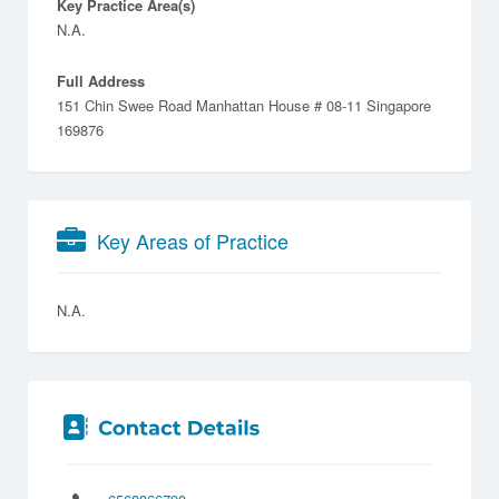
Key Practice Area(s)
N.A.
Full Address
151 Chin Swee Road Manhattan House # 08-11 Singapore
169876
Key Areas of Practice
N.A.