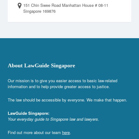
151 Chin Swee Road Manhattan House # 08-11
Singapore 169876
About LawGuide Singapore
Our mission is to give you easier access to basic law-related
information and to help provide greater access to justice.
The law should be accessible by everyone. We make that happen.
LawGuide Singapore:
Your everyday guide to Singapore law and lawyers.
Find out more about our team
here
.