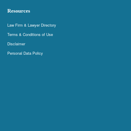
Resources
Law Firm & Lawyer Directory
Terms & Conditions of Use
Disclaimer
Personal Data Policy