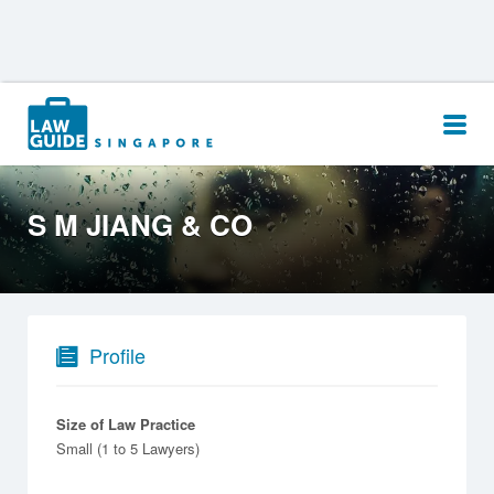
Search
for:
S M JIANG & CO
Profile
Size of Law Practice
Small (1 to 5 Lawyers)