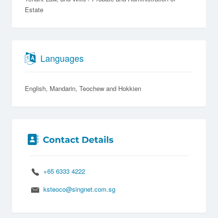
Estate
Languages
English
Mandarin
Teochew
Hokkien
+65 6333 4222
ksteoco@singnet.com.sg