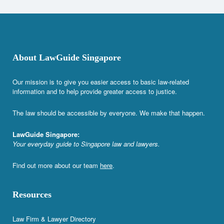
About LawGuide Singapore
Our mission is to give you easier access to basic law-related
information and to help provide greater access to justice.
The law should be accessible by everyone. We make that happen.
LawGuide Singapore:
Your everyday guide to Singapore law and lawyers.
Find out more about our team
here
.
Resources
Law Firm & Lawyer Directory