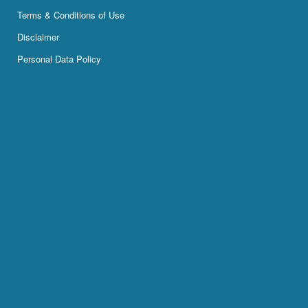
Terms & Conditions of Use
Disclaimer
Personal Data Policy