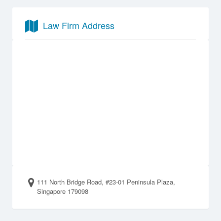
Law Firm Address
111 North Bridge Road, #23-01 Peninsula Plaza,
Singapore 179098