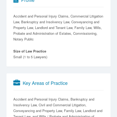
Accident and Personal Injury Claims, Commercial Litigation
Law, Bankruptcy and Insolvency Law, Conveyancing and
Property Law, Landlord and Tenant Law, Family Law, Wills,
Probate and Administration of Estates, Commissioning,
Notary Public
Size of Law Practice
Small (1 to 5 Lawyers)
Key Areas of Practice
Accident and Personal Injury Claims
Bankruptcy and
Insolvency Law
Civil and Commercial Litigation
Conveyancing and Property Law
Family Law
Landlord and
Tenant Law
Wills / Probate and Administration of