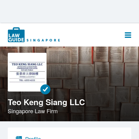
Search
for:
Teo Keng Siang LLC
Singapore Law Firm
Profile