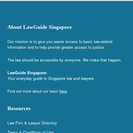
About LawGuide Singapore
Our mission is to give you easier access to basic law-related
information and to help provide greater access to justice.
The law should be accessible by everyone. We make that happen.
LawGuide Singapore:
Your everyday guide to Singapore law and lawyers.
Find out more about our team
here
.
Resources
Law Firm & Lawyer Directory
Terms & Conditions of Use