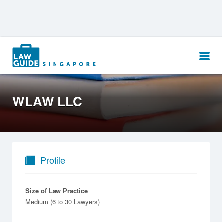
Search
for:
WLAW LLC
Profile
Size of Law Practice
Medium (6 to 30 Lawyers)