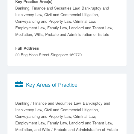
Key Practice Area(s)
Banking, Finance and Securities Law, Bankruptcy and
Insolvency Law, Civil and Commercial Litigation,
Conveyancing and Property Law, Criminal Law,
Employment Law, Family Law, Landlord and Tenant Law,
Mediation, Wills, Probate and Administration of Estate
Full Address
20 Eng Hoon Street Singapore 169770
Key Areas of Practice
Banking / Finance and Securities Law
Bankruptcy and
Insolvency Law
Civil and Commercial Litigation
Conveyancing and Property Law
Criminal Law
Employment Law
Family Law
Landlord and Tenant Law
Mediation
Wills / Probate and Administration of Estate