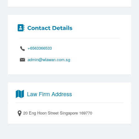
+6563366533
admin@wlawan.com.sg
Law Firm Address
20 Eng Hoon Street Singapore 169770