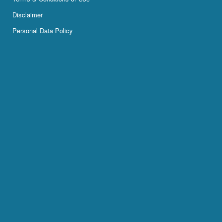
Disclaimer
Personal Data Policy