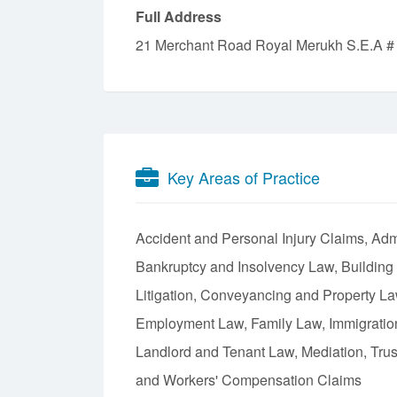
Full Address
21 Merchant Road Royal Merukh S.E.A #
Key Areas of Practice
Accident and Personal Injury Claims
Admi
Bankruptcy and Insolvency Law
Building
Litigation
Conveyancing and Property L
Employment Law
Family Law
Immigrati
Landlord and Tenant Law
Mediation
Tru
Workers' Compensation Claims