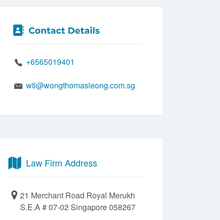
+6565019401
wtl@wongthomasleong.com.sg
Law Firm Address
21 Merchant Road Royal Merukh
S.E.A # 07-02 Singapore 058267