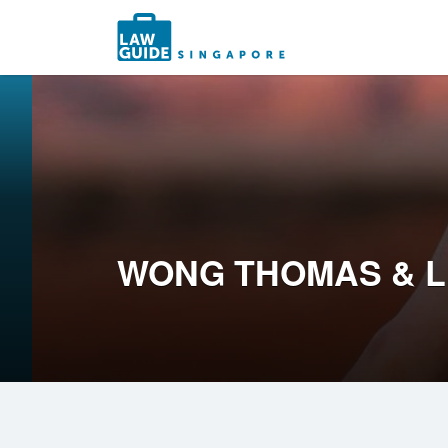
Search
for:
WONG THOMAS & 