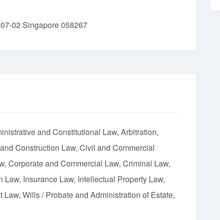
 07-02 Singapore 058267
nistrative and Constitutional Law
Arbitration
 and Construction Law
Civil and Commercial
aw
Corporate and Commercial Law
Criminal Law
on Law
Insurance Law
Intellectual Property Law
st Law
Wills / Probate and Administration of Estate