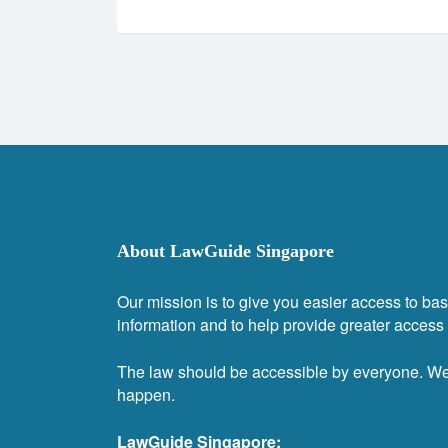
About LawGuide Singapore
Our mission is to give you easier access to bas
information and to help provide greater access t
The law should be accessible by everyone. W
happen.
LawGuide Singapore: