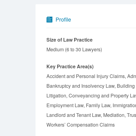
Profile
Size of Law Practice
Medium (6 to 30 Lawyers)
Key Practice Area(s)
Accident and Personal Injury Claims, Admin
Bankruptcy and Insolvency Law, Building
Litigation, Conveyancing and Property L
Employment Law, Family Law, Immigration 
Landlord and Tenant Law, Mediation, Trust
Workers’ Compensation Claims