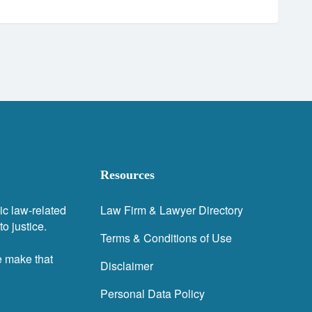
Resources
ic law-related
Law Firm & Lawyer Directory
o justice.
Terms & Conditions of Use
e make that
Disclaimer
Personal Data Policy