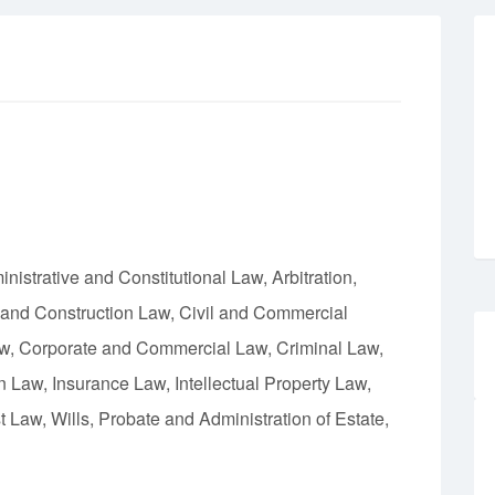
istrative and Constitutional Law, Arbitration,
 and Construction Law, Civil and Commercial
aw, Corporate and Commercial Law, Criminal Law,
Law, Insurance Law, Intellectual Property Law,
 Law, Wills, Probate and Administration of Estate,