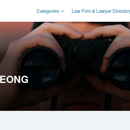
Categories
Law Firm & Lawyer Director
LEONG