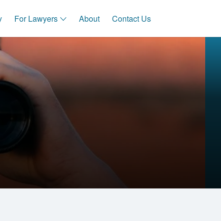
y
For Lawyers
About
Contact Us