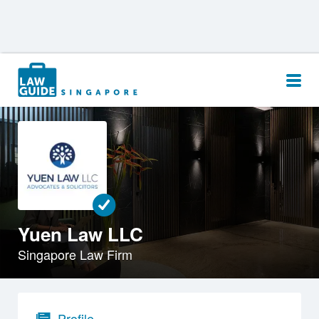
Search
for:
Yuen Law LLC
Singapore Law Firm
Profile