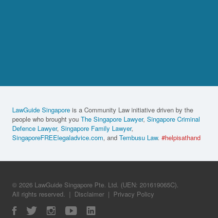
LawGuide Singapore
is a Community Law initiative driven by the
people who brought you
The Singapore Lawyer
,
Singapore Criminal
Defence Lawyer
,
Singapore Family Lawyer
,
SingaporeFREElegaladvice.com
, and
Tembusu Law
.
#helpisathand
© 2026 LawGuide Singapore Pte. Ltd. (UEN: 201619065C).
All rights reserved.
|
Disclaimer
|
Privacy Policy