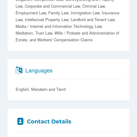
Law
Corporate and Commercial Law
Criminal Law
Employment Law
Family Law
Immigration Law
Insurance
Law
Intellectual Property Law
Landlord and Tenant Law
Media / Internet and Information Technology Law
Mediation
Trust Law
Wills / Probate and Administration of
Estate
Workers' Compensation Claims
Languages
English
Mandarin
Tamil