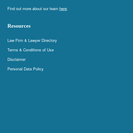
Find out more about our team
here
.
Resources
Law Firm & Lawyer Directory
Terms & Conditions of Use
Disclaimer
Personal Data Policy