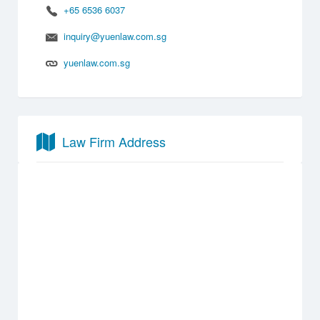
+65 6536 6037
inquiry@yuenlaw.com.sg
yuenlaw.com.sg
Law Firm Address