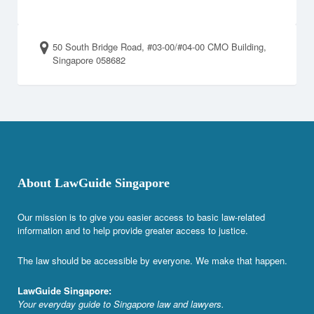
50 South Bridge Road, #03-00/#04-00 CMO Building,
Singapore 058682
About LawGuide Singapore
Our mission is to give you easier access to basic law-related
information and to help provide greater access to justice.
The law should be accessible by everyone. We make that happen.
LawGuide Singapore:
Your everyday guide to Singapore law and lawyers.