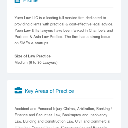
Yuen Law LLC is a leading full-service firm dedicated to
providing clients with practical & cost-effective legal advice.
Yuen Law & its lawyers have been ranked in Chambers and
Partners & Asia Law Profiles. The firm has a strong focus
on SMEs & startups.
Size of Law Practice
Medium (6 to 30 Lawyers)
Key Areas of Practice
Accident and Personal Injury Claims
Arbitration
Banking /
Finance and Securities Law
Bankruptcy and Insolvency
Law
Building and Construction Law
Civil and Commercial
Litigation
Competition Law
Conveyancing and Property