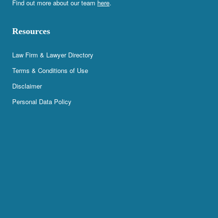
Find out more about our team
here
.
Resources
Law Firm & Lawyer Directory
Terms & Conditions of Use
Disclaimer
Personal Data Policy