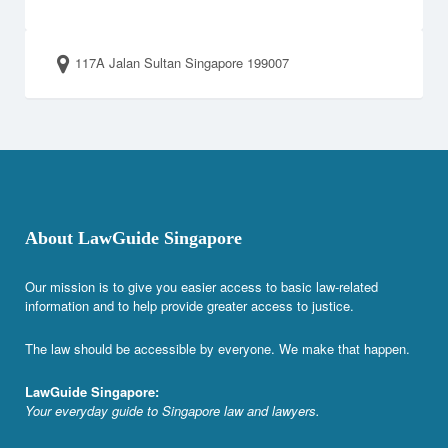
117A Jalan Sultan Singapore 199007
About LawGuide Singapore
Our mission is to give you easier access to basic law-related
information and to help provide greater access to justice.
The law should be accessible by everyone. We make that happen.
LawGuide Singapore:
Your everyday guide to Singapore law and lawyers.