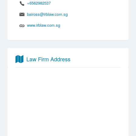
+6562982537
baiross@irblaw.com.sg
www.irblaw.com.sg
Law Firm Address