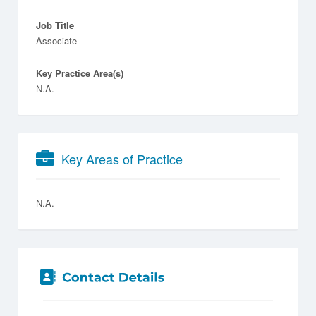
Job Title
Associate
Key Practice Area(s)
N.A.
Key Areas of Practice
N.A.