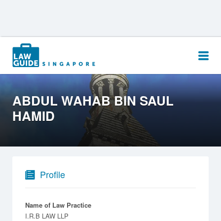
Search
for:
ABDUL WAHAB BIN SAUL
HAMID
Profile
Name of Law Practice
I.R.B LAW LLP