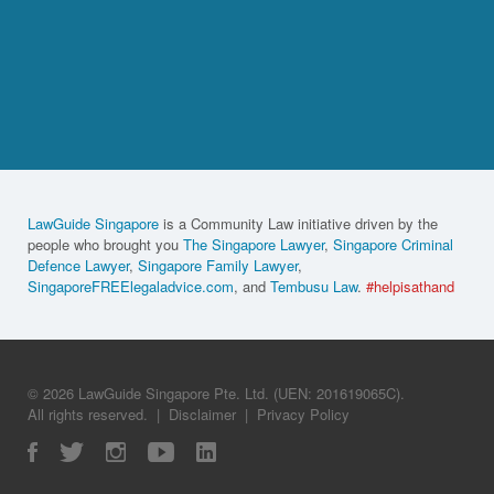
LawGuide Singapore
is a Community Law initiative driven by the
people who brought you
The Singapore Lawyer
,
Singapore Criminal
Defence Lawyer
,
Singapore Family Lawyer
,
SingaporeFREElegaladvice.com
, and
Tembusu Law
.
#helpisathand
© 2026 LawGuide Singapore Pte. Ltd. (UEN: 201619065C).
All rights reserved.
|
Disclaimer
|
Privacy Policy