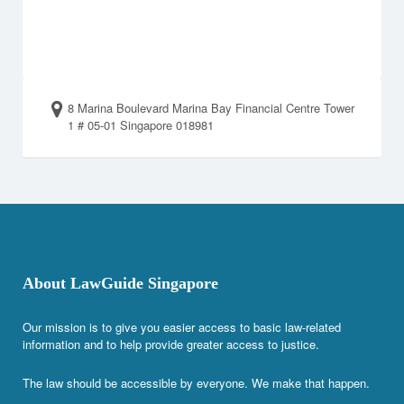
8 Marina Boulevard Marina Bay Financial Centre Tower
1 # 05-01 Singapore 018981
About LawGuide Singapore
Our mission is to give you easier access to basic law-related
information and to help provide greater access to justice.
The law should be accessible by everyone. We make that happen.