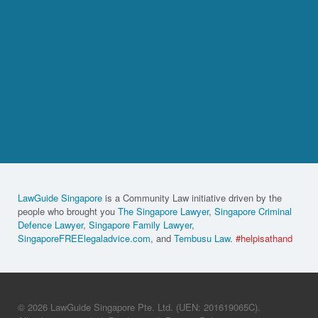
LawGuide Singapore
is a Community Law initiative driven by the
people who brought you
The Singapore Lawyer
,
Singapore Criminal
Defence Lawyer
,
Singapore Family Lawyer
,
SingaporeFREElegaladvice.com
, and
Tembusu Law
.
#helpisathand
© 2026 LawGuide Singapore Pte. Ltd. (UEN: 201619065C).