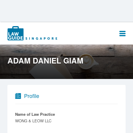
Search
for:
ADAM DANIEL GIAM
Profile
Name of Law Practice
WONG & LEOW LLC