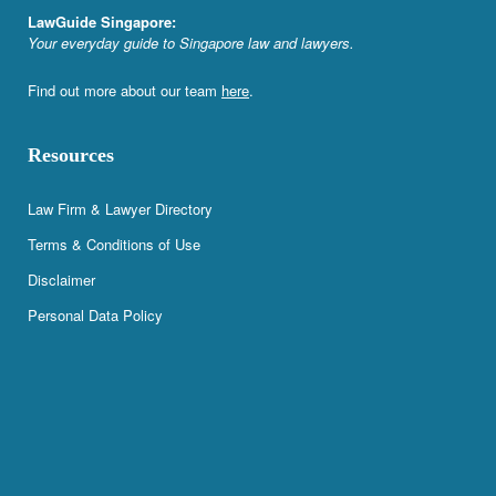
LawGuide Singapore:
Your everyday guide to Singapore law and lawyers.
Find out more about our team
here
.
Resources
Law Firm & Lawyer Directory
Terms & Conditions of Use
Disclaimer
Personal Data Policy