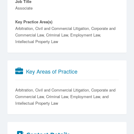
Job Title
Associate
Key Practice Area(s)
Arbitration, Civil and Commercial Litigation, Corporate and
Commercial Law, Criminal Law, Employment Law,
Intellectual Property Law
Key Areas of Practice
Arbitration
Civil and Commercial Litigation
Corporate and
Commercial Law
Criminal Law
Employment Law
Intellectual Property Law