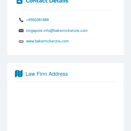
+6563381888
singapore.info@bakermckenzie.com
www.bakermckenzie.com
Law Firm Address