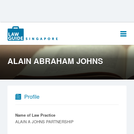
Search
for:
ALAIN ABRAHAM JOHNS
Profile
Name of Law Practice
ALAIN A JOHNS PARTNERSHIP