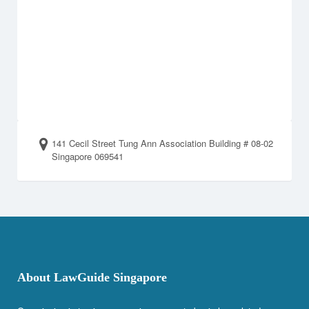
141 Cecil Street Tung Ann Association Building # 08-02
Singapore 069541
About LawGuide Singapore