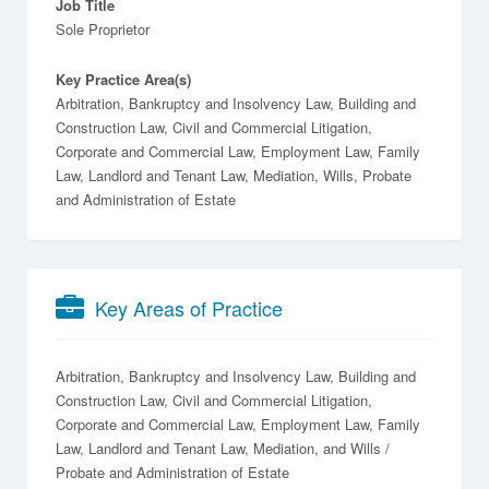
Job Title
Sole Proprietor
Key Practice Area(s)
Arbitration, Bankruptcy and Insolvency Law, Building and
Construction Law, Civil and Commercial Litigation,
Corporate and Commercial Law, Employment Law, Family
Law, Landlord and Tenant Law, Mediation, Wills, Probate
and Administration of Estate
Key Areas of Practice
Arbitration
Bankruptcy and Insolvency Law
Building and
Construction Law
Civil and Commercial Litigation
Corporate and Commercial Law
Employment Law
Family
Law
Landlord and Tenant Law
Mediation
Wills /
Probate and Administration of Estate