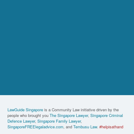
LawGuide Singapore
is a Community Law initiative driven by the
people who brought you
The Singapore Lawyer
,
Singapore Criminal
Defence Lawyer
,
Singapore Family Lawyer
,
SingaporeFREElegaladvice.com
, and
Tembusu Law
.
#helpisathand