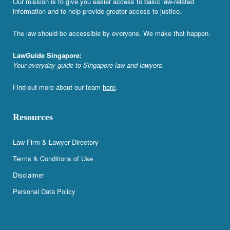
Our mission is to give you easier access to basic law-related
information and to help provide greater access to justice.
The law should be accessible by everyone. We make that happen.
LawGuide Singapore:
Your everyday guide to Singapore law and lawyers.
Find out more about our team
here
.
Resources
Law Firm & Lawyer Directory
Terms & Conditions of Use
Disclaimer
Personal Data Policy