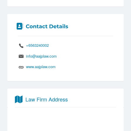
+6563240002
info@aajplaw.com
www.aajplaw.com
Law Firm Address