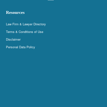
Resources
Law Firm & Lawyer Directory
Terms & Conditions of Use
Disclaimer
Personal Data Policy