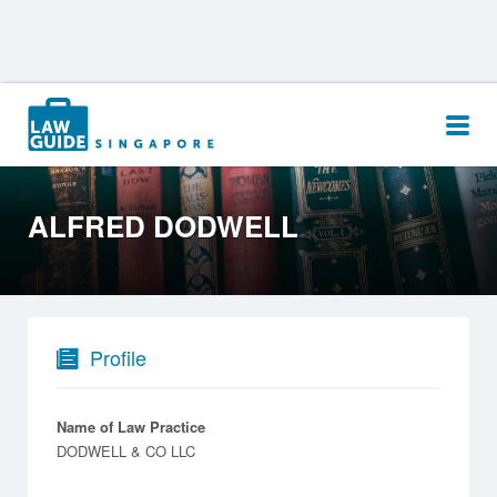
Search
for:
ALFRED DODWELL
Profile
Name of Law Practice
DODWELL & CO LLC