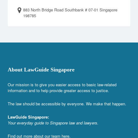
883 North Bridge Road Southbank # 07-01 Singapore
198785
About LawGuide Singapore
Our mission is to give you easier access to basic law-related
information and to help provide greater access to justice.
The law should be accessible by everyone. We make that happen.
LawGuide Singapore:
Your everyday guide to Singapore law and lawyers.
Find out more about our team
here
.