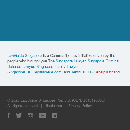
LawGuide Singapore
is a Community Law initiative driven by the
people who brought you
The Singapore Lawyer
,
Singapore Criminal
Defence Lawyer
,
Singapore Family Lawyer
,
SingaporeFREElegaladvice.com
, and
Tembusu Law
.
#helpisathand
© 2026 LawGuide Singapore Pte. Ltd. (UEN: 201619065C).
All rights reserved.
|
Disclaimer
|
Privacy Policy