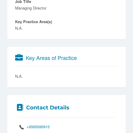
Job Title
Managing Director
Key Practice Area(s)
N.A.
Key Areas of Practice
N.A.
+6565095915