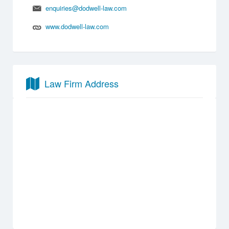
enquiries@dodwell-law.com
www.dodwell-law.com
Law Firm Address