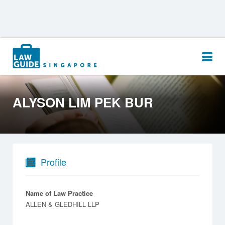
Search
for:
ALYSON LIM PEK BUR
Profile
Name of Law Practice
ALLEN & GLEDHILL LLP