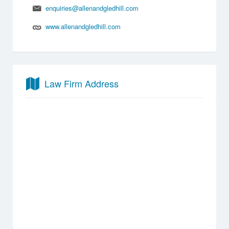
enquiries@allenandgledhill.com
www.allenandgledhill.com
Law Firm Address