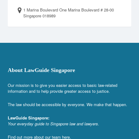
1 Marina Boulevard One Marina Boulevard # 28-00
Singapore 018989
About LawGuide Singapore
Our mission is to give you easier access to basic law-related
information and to help provide greater access to justice.
The law should be accessible by everyone. We make that happen.
LawGuide Singapore:
Your everyday guide to Singapore law and lawyers.
Find out more about our team
here
.