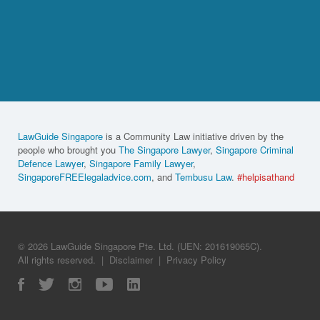
LawGuide Singapore
is a Community Law initiative driven by the
people who brought you
The Singapore Lawyer
,
Singapore Criminal
Defence Lawyer
,
Singapore Family Lawyer
,
SingaporeFREElegaladvice.com
, and
Tembusu Law
.
#helpisathand
© 2026 LawGuide Singapore Pte. Ltd. (UEN: 201619065C).
All rights reserved.
|
Disclaimer
|
Privacy Policy