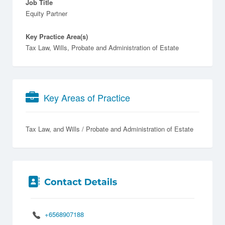
Job Title
Equity Partner
Key Practice Area(s)
Tax Law, Wills, Probate and Administration of Estate
Key Areas of Practice
Tax Law
Wills / Probate and Administration of Estate
+6568907188