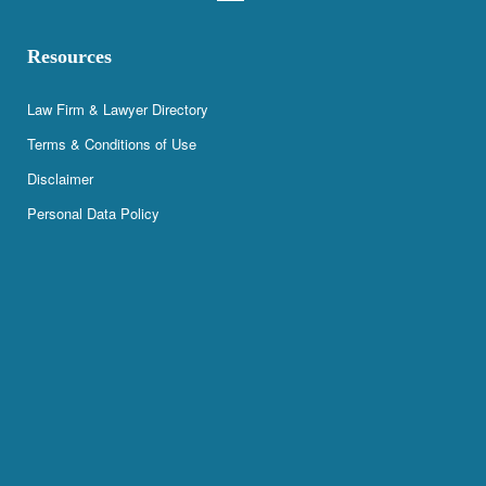
Resources
Law Firm & Lawyer Directory
Terms & Conditions of Use
Disclaimer
Personal Data Policy