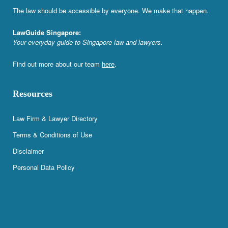
The law should be accessible by everyone. We make that happen.
LawGuide Singapore:
Your everyday guide to Singapore law and lawyers.
Find out more about our team
here
.
Resources
Law Firm & Lawyer Directory
Terms & Conditions of Use
Disclaimer
Personal Data Policy