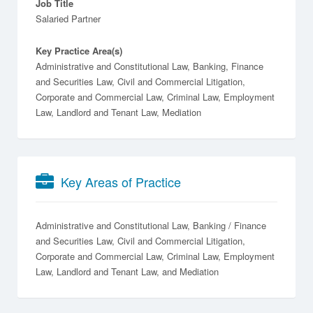
Job Title
Salaried Partner
Key Practice Area(s)
Administrative and Constitutional Law, Banking, Finance
and Securities Law, Civil and Commercial Litigation,
Corporate and Commercial Law, Criminal Law, Employment
Law, Landlord and Tenant Law, Mediation
Key Areas of Practice
Administrative and Constitutional Law
Banking / Finance
and Securities Law
Civil and Commercial Litigation
Corporate and Commercial Law
Criminal Law
Employment
Law
Landlord and Tenant Law
Mediation