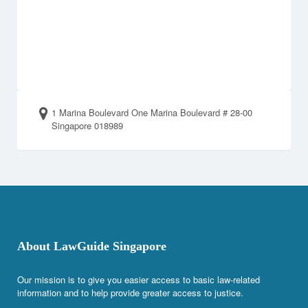
1 Marina Boulevard One Marina Boulevard # 28-00
Singapore 018989
About LawGuide Singapore
Our mission is to give you easier access to basic law-related
information and to help provide greater access to justice.