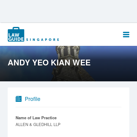
Search
for:
ANDY YEO KIAN WEE
Profile
Name of Law Practice
ALLEN & GLEDHILL LLP