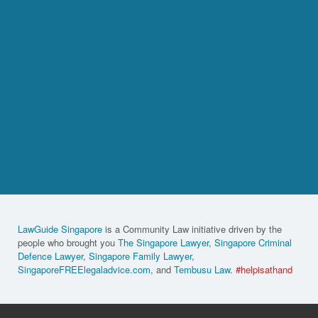
LawGuide Singapore
is a Community Law initiative driven by the
people who brought you
The Singapore Lawyer
,
Singapore Criminal
Defence Lawyer
,
Singapore Family Lawyer
,
SingaporeFREElegaladvice.com
, and
Tembusu Law
.
#helpisathand