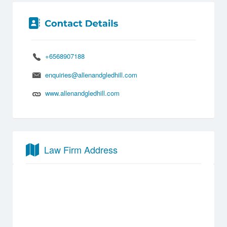
+6568907188
enquiries@allenandgledhill.com
www.allenandgledhill.com
Law Firm Address