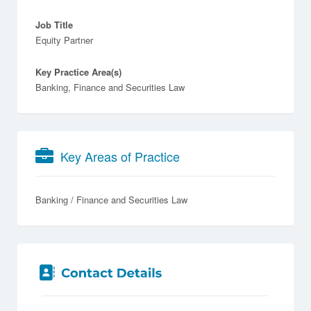
Job Title
Equity Partner
Key Practice Area(s)
Banking, Finance and Securities Law
Key Areas of Practice
Banking / Finance and Securities Law