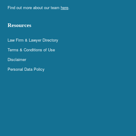
Find out more about our team
here
.
Resources
Law Firm & Lawyer Directory
Terms & Conditions of Use
Disclaimer
Personal Data Policy