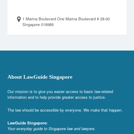
1 Marina Boulevard One Marina Boulevard # 28-00
Singapore 018989
About LawGuide Singapore
Our mission is to give you easier access to basic law-related
information and to help provide greater access to justice.
The law should be accessible by everyone. We make that happen.
LawGuide Singapore:
Your everyday guide to Singapore law and lawyers.