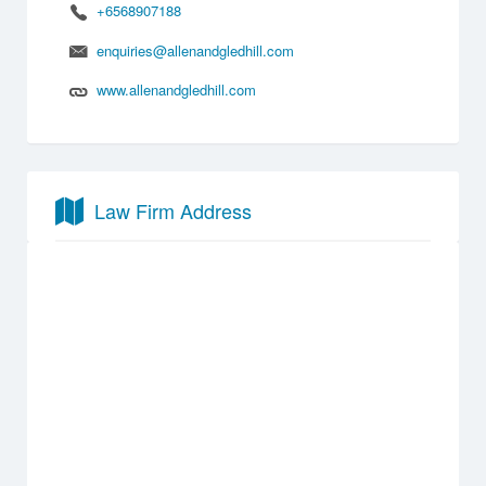
+6568907188
enquiries@allenandgledhill.com
www.allenandgledhill.com
Law Firm Address