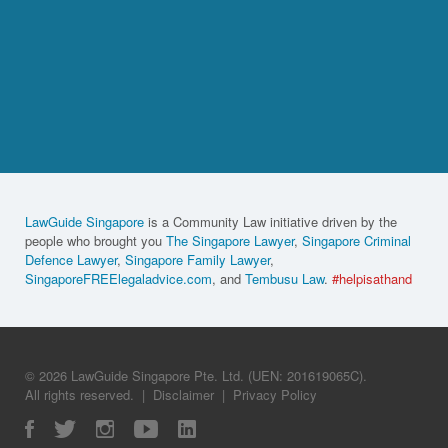
LawGuide Singapore
is a Community Law initiative driven by the
people who brought you
The Singapore Lawyer
,
Singapore Criminal
Defence Lawyer
,
Singapore Family Lawyer
,
SingaporeFREElegaladvice.com
, and
Tembusu Law
.
#helpisathand
© 2026 LawGuide Singapore Pte. Ltd. (UEN: 201619065C).
All rights reserved.
|
Disclaimer
|
Privacy Policy