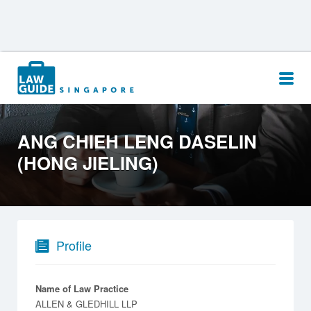
Search
for:
ANG CHIEH LENG DASELIN
(HONG JIELING)
Profile
Name of Law Practice
ALLEN & GLEDHILL LLP