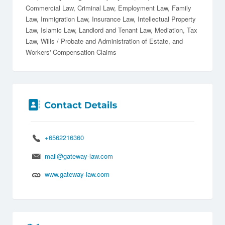
Commercial Law
Criminal Law
Employment Law
Family
Law
Immigration Law
Insurance Law
Intellectual Property
Law
Islamic Law
Landlord and Tenant Law
Mediation
Tax
Law
Wills / Probate and Administration of Estate
Workers' Compensation Claims
+6562216360
mail@gateway-law.com
www.gateway-law.com