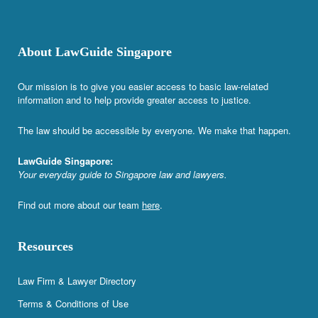
About LawGuide Singapore
Our mission is to give you easier access to basic law-related
information and to help provide greater access to justice.
The law should be accessible by everyone. We make that happen.
LawGuide Singapore:
Your everyday guide to Singapore law and lawyers.
Find out more about our team
here
.
Resources
Law Firm & Lawyer Directory
Terms & Conditions of Use