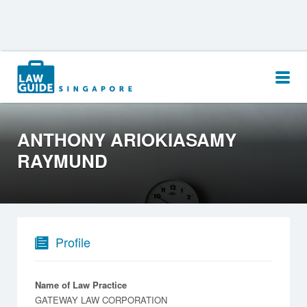
Search
for:
ANTHONY ARIOKIASAMY
RAYMUND
Profile
Name of Law Practice
GATEWAY LAW CORPORATION