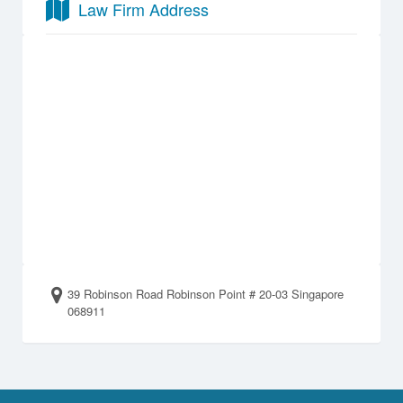
Law Firm Address
39 Robinson Road Robinson Point # 20-03 Singapore
068911