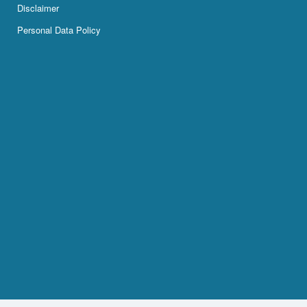
Disclaimer
Personal Data Policy