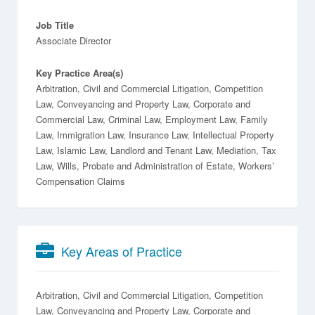
Job Title
Associate Director
Key Practice Area(s)
Arbitration, Civil and Commercial Litigation, Competition
Law, Conveyancing and Property Law, Corporate and
Commercial Law, Criminal Law, Employment Law, Family
Law, Immigration Law, Insurance Law, Intellectual Property
Law, Islamic Law, Landlord and Tenant Law, Mediation, Tax
Law, Wills, Probate and Administration of Estate, Workers’
Compensation Claims
Key Areas of Practice
Arbitration
Civil and Commercial Litigation
Competition
Law
Conveyancing and Property Law
Corporate and