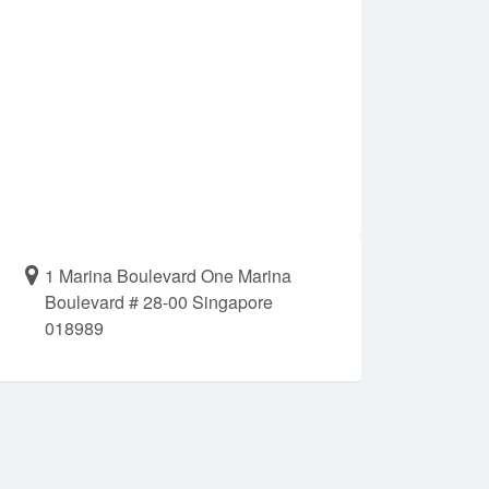
1 Marina Boulevard One Marina
Boulevard # 28-00 Singapore
018989