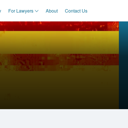
y
For Lawyers
About
Contact Us