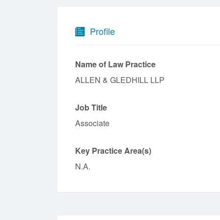
Profile
Name of Law Practice
ALLEN & GLEDHILL LLP
Job Title
Associate
Key Practice Area(s)
N.A.