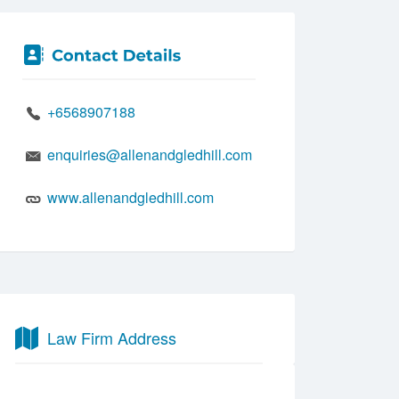
+6568907188
enquiries@allenandgledhill.com
www.allenandgledhill.com
Law Firm Address