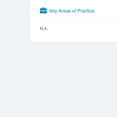
Key Areas of Practice
N.A.