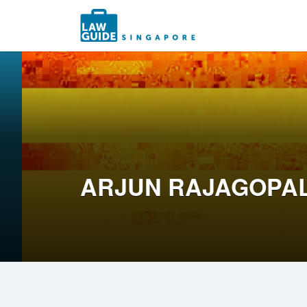
Search
for:
ARJUN RAJAGOPA