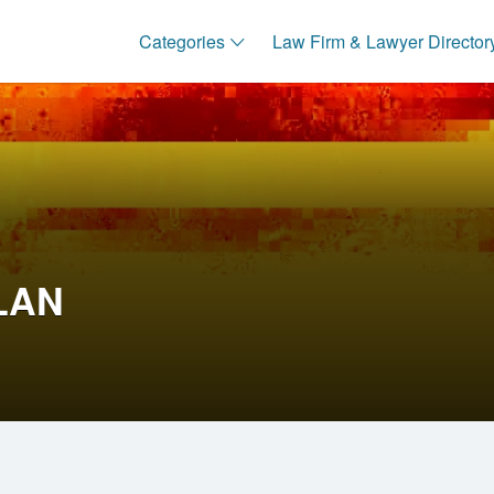
Categories
Law Firm & Lawyer Director
LAN