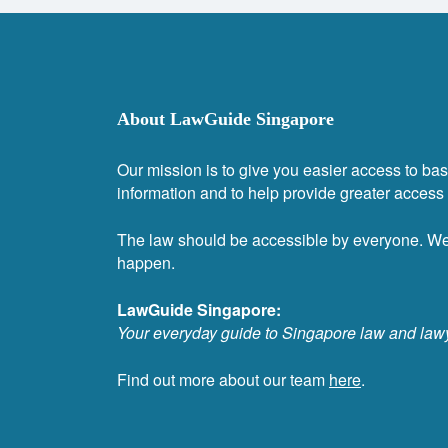
About LawGuide Singapore
Our mission is to give you easier access to bas
information and to help provide greater access t
The law should be accessible by everyone. W
happen.
LawGuide Singapore:
Your everyday guide to Singapore law and law
Find out more about our team
here
.