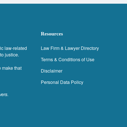
Resources
ic law-related
Law Firm & Lawyer Directory
o justice.
Terms & Conditions of Use
e make that
Disclaimer
Personal Data Policy
yers.