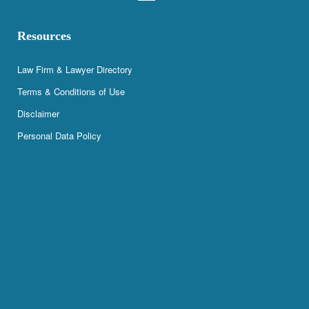
Resources
Law Firm & Lawyer Directory
Terms & Conditions of Use
Disclaimer
Personal Data Policy