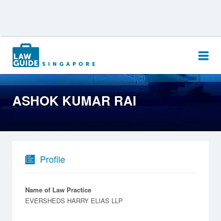
Search
for:
ASHOK KUMAR RAI
Profile
Name of Law Practice
EVERSHEDS HARRY ELIAS LLP