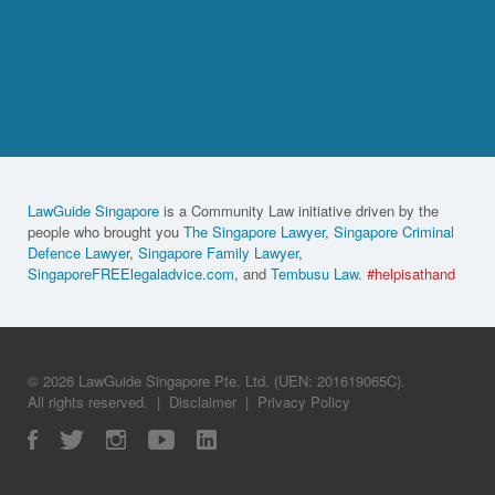
LawGuide Singapore
is a Community Law initiative driven by the
people who brought you
The Singapore Lawyer
,
Singapore Criminal
Defence Lawyer
,
Singapore Family Lawyer
,
SingaporeFREElegaladvice.com
, and
Tembusu Law
.
#helpisathand
© 2026 LawGuide Singapore Pte. Ltd. (UEN: 201619065C).
All rights reserved.
|
Disclaimer
|
Privacy Policy