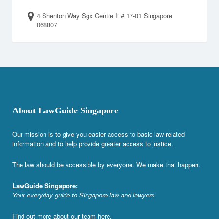
4 Shenton Way Sgx Centre Ii # 17-01 Singapore
068807
About LawGuide Singapore
Our mission is to give you easier access to basic law-related
information and to help provide greater access to justice.
The law should be accessible by everyone. We make that happen.
LawGuide Singapore:
Your everyday guide to Singapore law and lawyers.
Find out more about our team
here
.