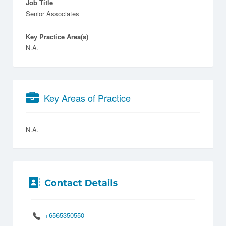
Job Title
Senior Associates
Key Practice Area(s)
N.A.
Key Areas of Practice
N.A.
+6565350550