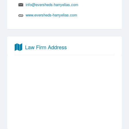
info@eversheds-harryelias.com
www.eversheds-harryelias.com
Law Firm Address