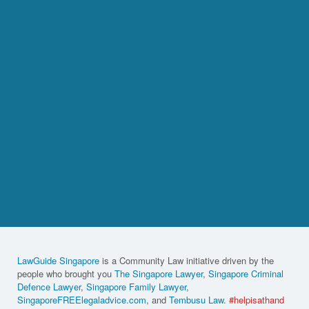
LawGuide Singapore
is a Community Law initiative driven by the
people who brought you
The Singapore Lawyer
,
Singapore Criminal
Defence Lawyer
,
Singapore Family Lawyer
,
SingaporeFREElegaladvice.com
, and
Tembusu Law
.
#helpisathand