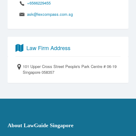
+6566229455
ask@lexcompass.com.sg
Law Firm Address
101 Upper Cross Street People's Park Centre # 06-19
Singapore 058357
About LawGuide Singapore