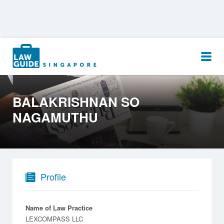
Search
for:
BALAKRISHNAN SO
NAGAMUTHU
Profile
Name of Law Practice
LEXCOMPASS LLC