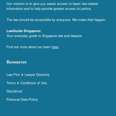
Our mission is to give you easier access to basic law-related
information and to help provide greater access to justice.
The law should be accessible by everyone. We make that happen.
LawGuide Singapore:
Your everyday guide to Singapore law and lawyers.
Find out more about our team
here
.
Resources
Law Firm & Lawyer Directory
Terms & Conditions of Use
Disclaimer
Personal Data Policy