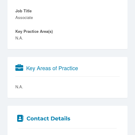
Job Title
Associate
Key Practice Area(s)
N.A.
Key Areas of Practice
N.A.