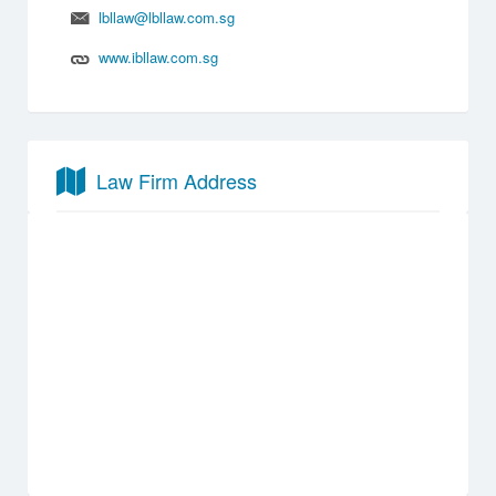
lbllaw@lbllaw.com.sg
www.ibllaw.com.sg
Law Firm Address