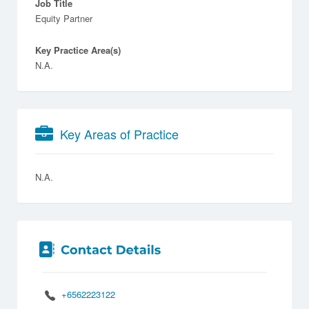
Job Title
Equity Partner
Key Practice Area(s)
N.A.
Key Areas of Practice
N.A.
+6562223122