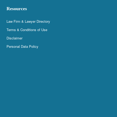
Resources
Law Firm & Lawyer Directory
Terms & Conditions of Use
Disclaimer
Personal Data Policy