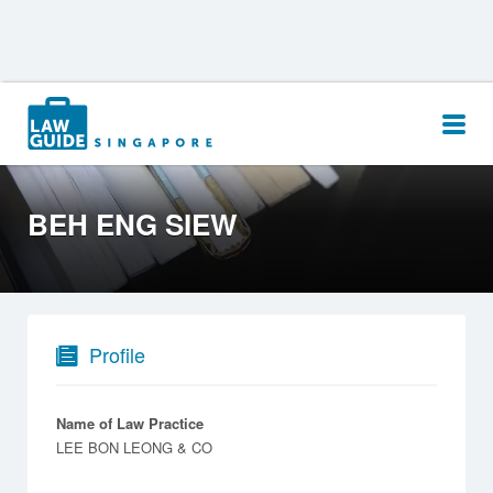
Search
for:
BEH ENG SIEW
Profile
Name of Law Practice
LEE BON LEONG & CO