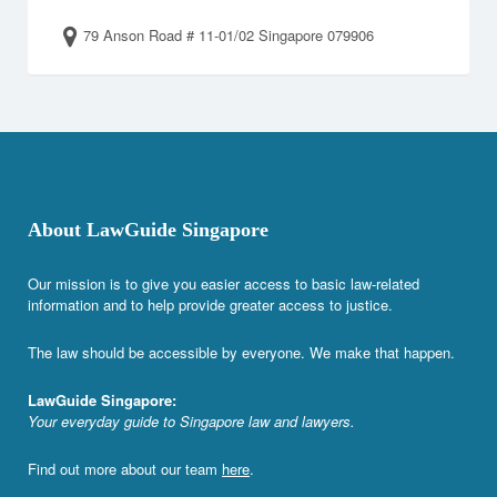
79 Anson Road # 11-01/02 Singapore 079906
About LawGuide Singapore
Our mission is to give you easier access to basic law-related
information and to help provide greater access to justice.
The law should be accessible by everyone. We make that happen.
LawGuide Singapore:
Your everyday guide to Singapore law and lawyers.
Find out more about our team
here
.