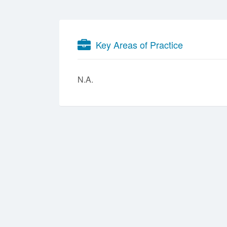
Key Areas of Practice
N.A.