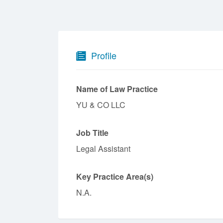
Profile
Name of Law Practice
YU & CO LLC
Job Title
Legal Assistant
Key Practice Area(s)
N.A.