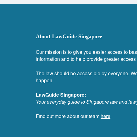
About LawGuide Singapore
Our mission is to give you easier access to bas
information and to help provide greater access t
The law should be accessible by everyone. W
happen.
LawGuide Singapore:
Your everyday guide to Singapore law and law
Find out more about our team
here
.