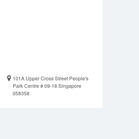
101A Upper Cross Street People's
Park Centre # 09-18 Singapore
058358