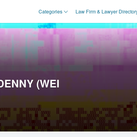
Categories
Law Firm & Lawyer Director
DENNY (WEI