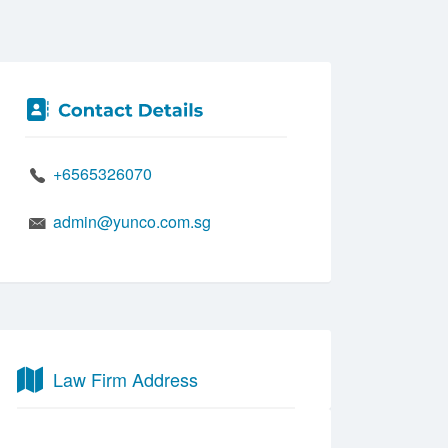
+6565326070
admin@yunco.com.sg
Law Firm Address