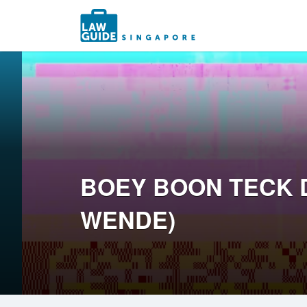
Search
for:
BOEY BOON TECK 
WENDE)