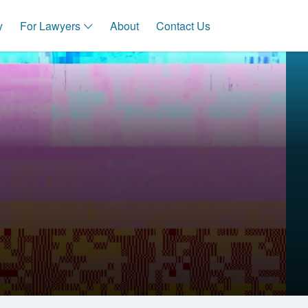
y
For Lawyers
About
Contact Us