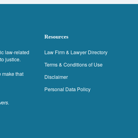
Resources
ic law-related
Law Firm & Lawyer Directory
o justice.
Terms & Conditions of Use
e make that
Disclaimer
Personal Data Policy
yers.