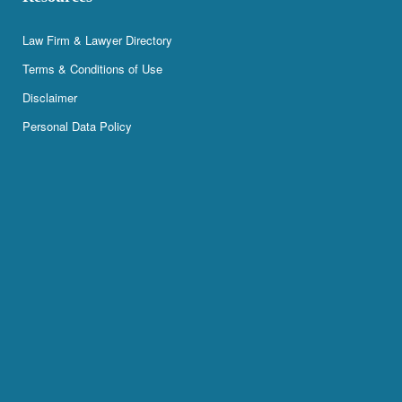
Law Firm & Lawyer Directory
Terms & Conditions of Use
Disclaimer
Personal Data Policy