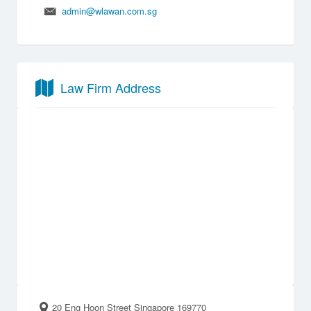
admin@wlawan.com.sg
Law Firm Address
20 Eng Hoon Street Singapore 169770