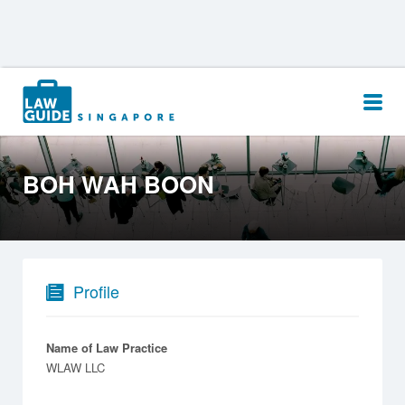
Search
for:
BOH WAH BOON
Profile
Name of Law Practice
WLAW LLC