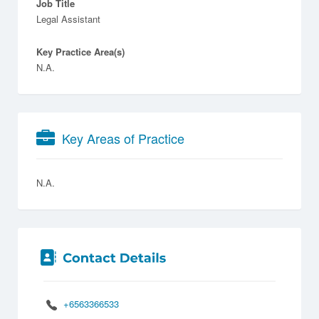
Job Title
Legal Assistant
Key Practice Area(s)
N.A.
Key Areas of Practice
N.A.
+6563366533