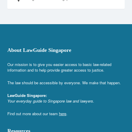
About LawGuide Singapore
Our mission is to give you easier access to basic law-related
information and to help provide greater access to justice.
The law should be accessible by everyone. We make that happen.
LawGuide Singapore:
Your everyday guide to Singapore law and lawyers.
Find out more about our team
here
.
Resources