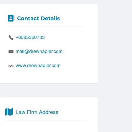
+6565350733
mail@drewnapier.com
www.drewnapier.com
Law Firm Address