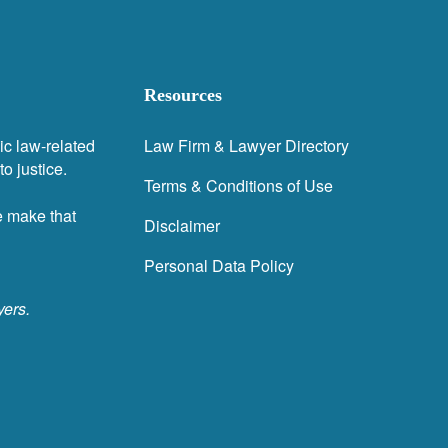
Resources
ic law-related
Law Firm & Lawyer Directory
o justice.
Terms & Conditions of Use
e make that
Disclaimer
Personal Data Policy
yers.