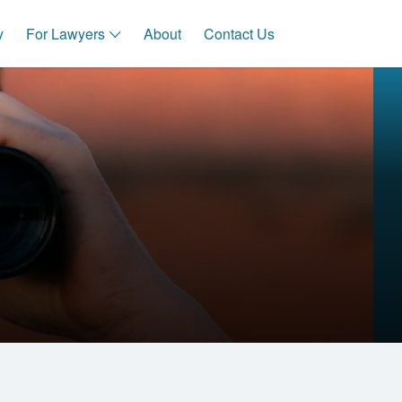
y
For Lawyers
About
Contact Us