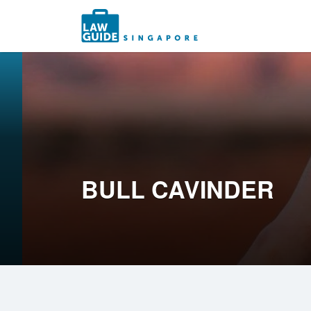
Search
for:
BULL CAVINDER