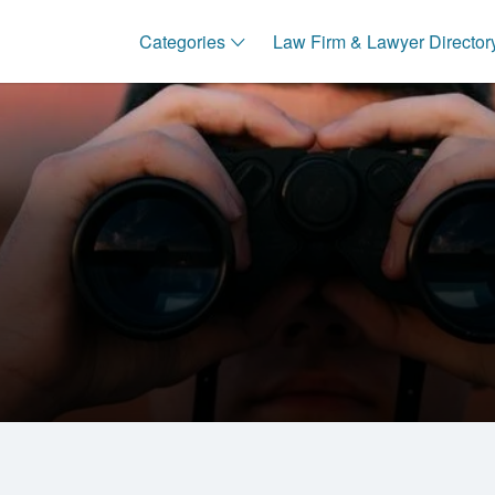
Categories
Law Firm & Lawyer Director