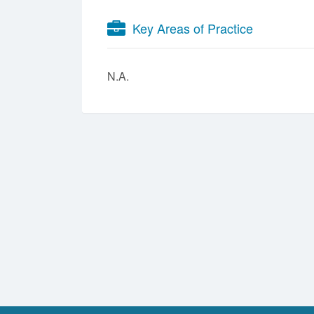
Key Areas of Practice
N.A.