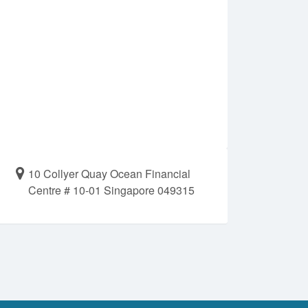
10 Collyer Quay Ocean Financial
Centre # 10-01 Singapore 049315