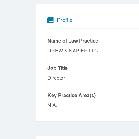
Profile
Name of Law Practice
DREW & NAPIER LLC
Job Title
Director
Key Practice Area(s)
N.A.