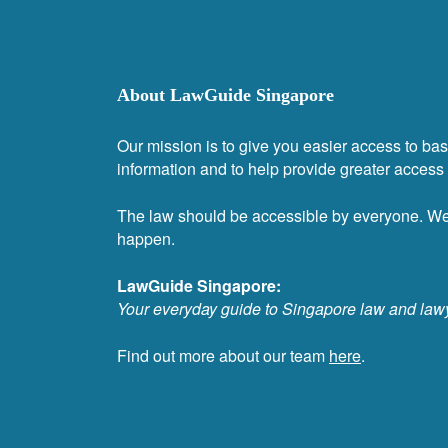
About LawGuide Singapore
Our mission is to give you easier access to bas
information and to help provide greater access t
The law should be accessible by everyone. W
happen.
LawGuide Singapore:
Your everyday guide to Singapore law and law
Find out more about our team
here
.