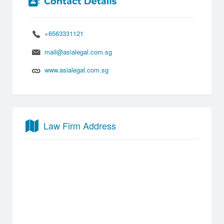
+6563331121
mail@asialegal.com.sg
www.asialegal.com.sg
Law Firm Address