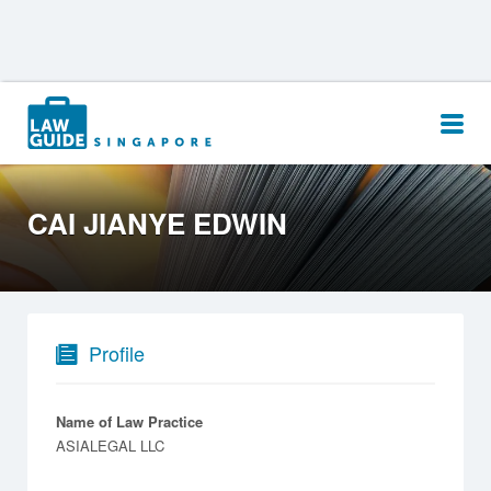
Search
for:
CAI JIANYE EDWIN
Profile
Name of Law Practice
ASIALEGAL LLC