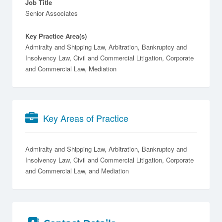
Job Title
Senior Associates
Key Practice Area(s)
Admiralty and Shipping Law, Arbitration, Bankruptcy and
Insolvency Law, Civil and Commercial Litigation, Corporate
and Commercial Law, Mediation
Key Areas of Practice
Admiralty and Shipping Law
Arbitration
Bankruptcy and
Insolvency Law
Civil and Commercial Litigation
Corporate
and Commercial Law
Mediation