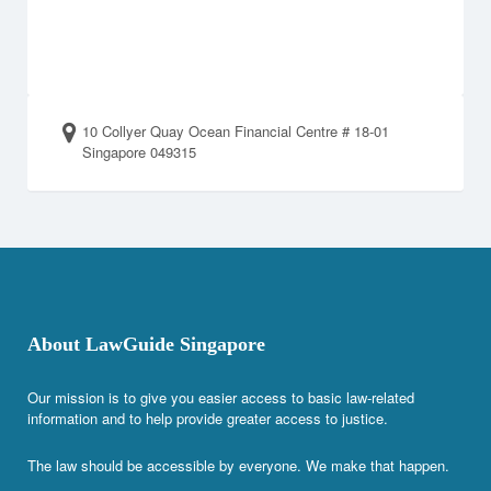
10 Collyer Quay Ocean Financial Centre # 18-01
Singapore 049315
About LawGuide Singapore
Our mission is to give you easier access to basic law-related
information and to help provide greater access to justice.
The law should be accessible by everyone. We make that happen.