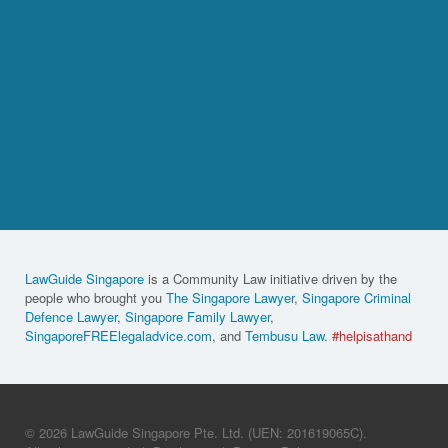
LawGuide Singapore
is a Community Law initiative driven by the
people who brought you
The Singapore Lawyer
,
Singapore Criminal
Defence Lawyer
,
Singapore Family Lawyer
,
SingaporeFREElegaladvice.com
, and
Tembusu Law
.
#helpisathand
© 2026 LawGuide Singapore Pte. Ltd. (UEN: 201619065C).