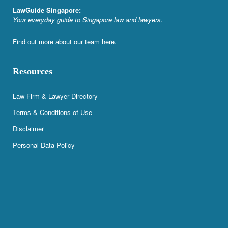
LawGuide Singapore:
Your everyday guide to Singapore law and lawyers.
Find out more about our team
here
.
Resources
Law Firm & Lawyer Directory
Terms & Conditions of Use
Disclaimer
Personal Data Policy