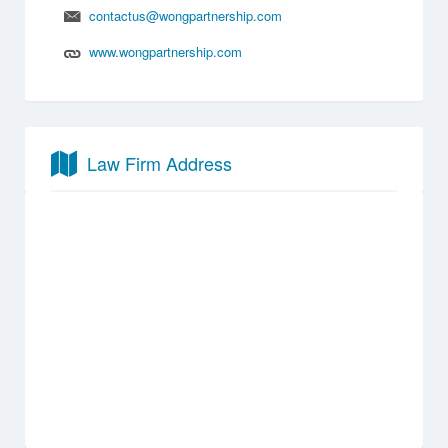
contactus@wongpartnership.com
www.wongpartnership.com
Law Firm Address