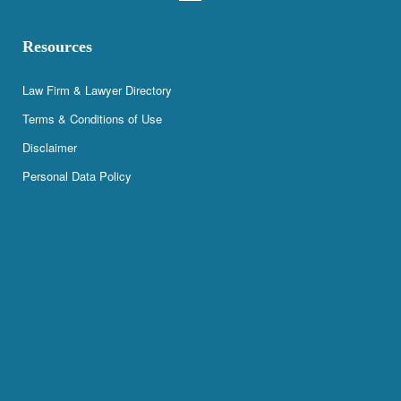
Resources
Law Firm & Lawyer Directory
Terms & Conditions of Use
Disclaimer
Personal Data Policy