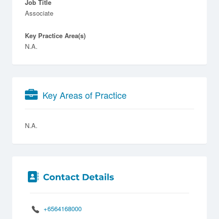
Job Title
Associate
Key Practice Area(s)
N.A.
Key Areas of Practice
N.A.
+6564168000