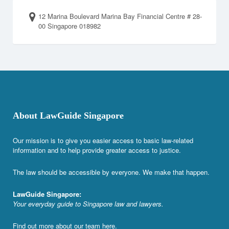
12 Marina Boulevard Marina Bay Financial Centre # 28-
00 Singapore 018982
About LawGuide Singapore
Our mission is to give you easier access to basic law-related
information and to help provide greater access to justice.
The law should be accessible by everyone. We make that happen.
LawGuide Singapore:
Your everyday guide to Singapore law and lawyers.
Find out more about our team
here
.