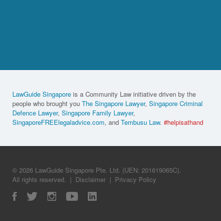
LawGuide Singapore
is a Community Law initiative driven by the
people who brought you
The Singapore Lawyer
,
Singapore Criminal
Defence Lawyer
,
Singapore Family Lawyer
,
SingaporeFREElegaladvice.com
, and
Tembusu Law
.
#helpisathand
© 2026 LawGuide Singapore Pte. Ltd. (UEN: 201619065C).
All rights reserved.
|
Disclaimer
|
Privacy Policy