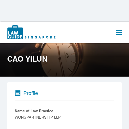
Search
for:
CAO YILUN
Profile
Name of Law Practice
WONGPARTNERSHIP LLP