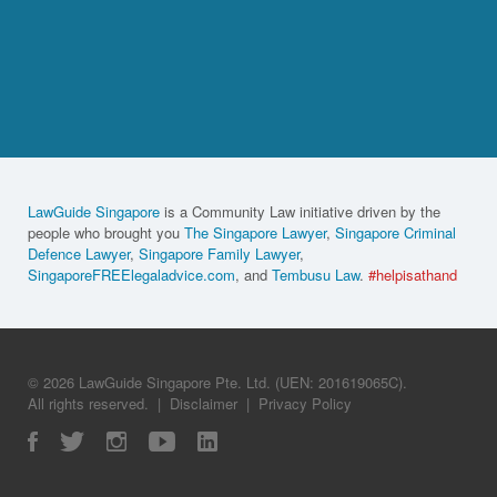
LawGuide Singapore
is a Community Law initiative driven by the
people who brought you
The Singapore Lawyer
,
Singapore Criminal
Defence Lawyer
,
Singapore Family Lawyer
,
SingaporeFREElegaladvice.com
, and
Tembusu Law
.
#helpisathand
© 2026 LawGuide Singapore Pte. Ltd. (UEN: 201619065C).
All rights reserved.
|
Disclaimer
|
Privacy Policy