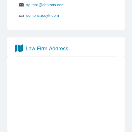
sg.mail@dentons.com
dentons.rodyk.com
Law Firm Address