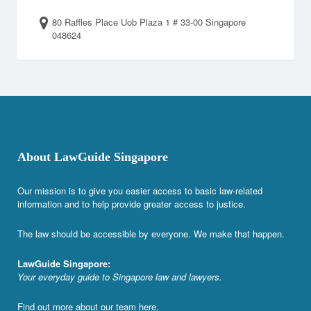
80 Raffles Place Uob Plaza 1 # 33-00 Singapore
048624
About LawGuide Singapore
Our mission is to give you easier access to basic law-related
information and to help provide greater access to justice.
The law should be accessible by everyone. We make that happen.
LawGuide Singapore:
Your everyday guide to Singapore law and lawyers.
Find out more about our team
here
.