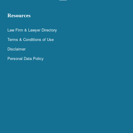
Resources
Law Firm & Lawyer Directory
Terms & Conditions of Use
Disclaimer
Personal Data Policy