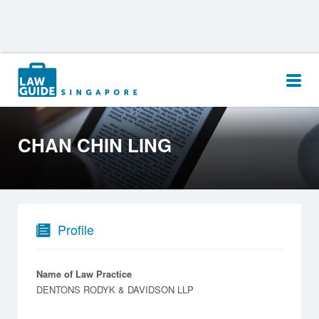
Search
for:
CHAN CHIN LING
Profile
Name of Law Practice
DENTONS RODYK & DAVIDSON LLP