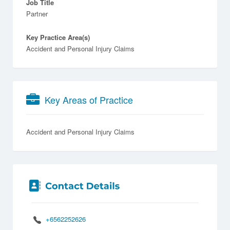
Job Title
Partner
Key Practice Area(s)
Accident and Personal Injury Claims
Key Areas of Practice
Accident and Personal Injury Claims
+6562252626