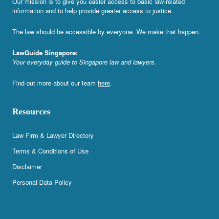
Our mission is to give you easier access to basic law-related
information and to help provide greater access to justice.
The law should be accessible by everyone. We make that happen.
LawGuide Singapore:
Your everyday guide to Singapore law and lawyers.
Find out more about our team
here
.
Resources
Law Firm & Lawyer Directory
Terms & Conditions of Use
Disclaimer
Personal Data Policy