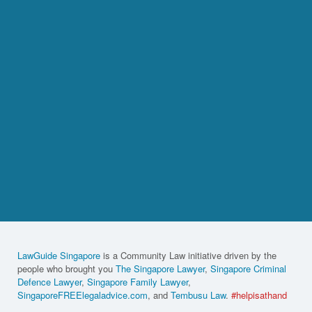
LawGuide Singapore
is a Community Law initiative driven by the
people who brought you
The Singapore Lawyer
,
Singapore Criminal
Defence Lawyer
,
Singapore Family Lawyer
,
SingaporeFREElegaladvice.com
, and
Tembusu Law
.
#helpisathand