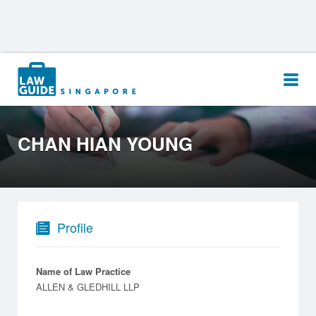
Search
for:
CHAN HIAN YOUNG
Profile
Name of Law Practice
ALLEN & GLEDHILL LLP