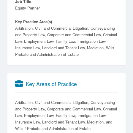
Job Title
Equity Partner
Key Practice Area(s)
Arbitration, Civil and Commercial Litigation, Conveyancing
and Property Law, Corporate and Commercial Law, Criminal
Law, Employment Law, Family Law, Immigration Law,
Insurance Law, Landlord and Tenant Law, Mediation, Wills,
Probate and Administration of Estate
Key Areas of Practice
Arbitration
Civil and Commercial Litigation
Conveyancing
and Property Law
Corporate and Commercial Law
Criminal
Law
Employment Law
Family Law
Immigration Law
Insurance Law
Landlord and Tenant Law
Mediation
Wills / Probate and Administration of Estate