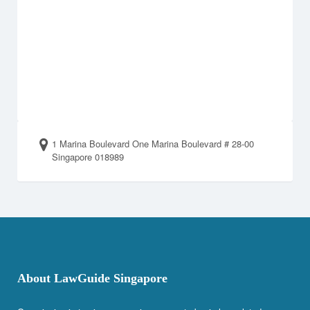
1 Marina Boulevard One Marina Boulevard # 28-00
Singapore 018989
About LawGuide Singapore