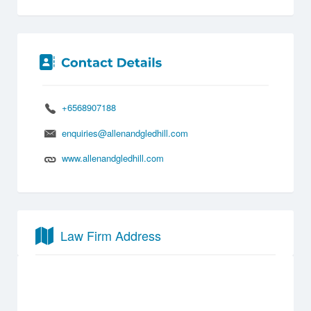
+6568907188
enquiries@allenandgledhill.com
www.allenandgledhill.com
Law Firm Address