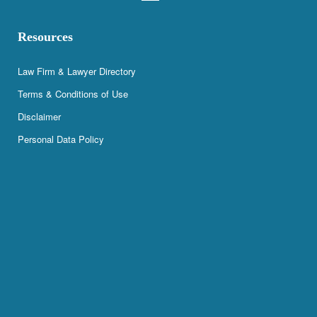
Resources
Law Firm & Lawyer Directory
Terms & Conditions of Use
Disclaimer
Personal Data Policy