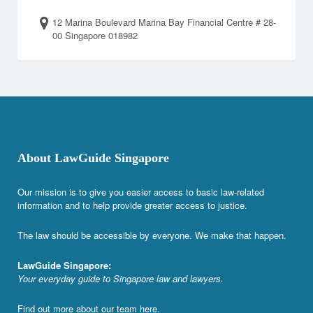
12 Marina Boulevard Marina Bay Financial Centre # 28-
00 Singapore 018982
About LawGuide Singapore
Our mission is to give you easier access to basic law-related
information and to help provide greater access to justice.
The law should be accessible by everyone. We make that happen.
LawGuide Singapore:
Your everyday guide to Singapore law and lawyers.
Find out more about our team
here
.