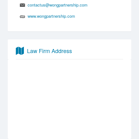
contactus@wongpartnership.com
www.wongpartnership.com
Law Firm Address