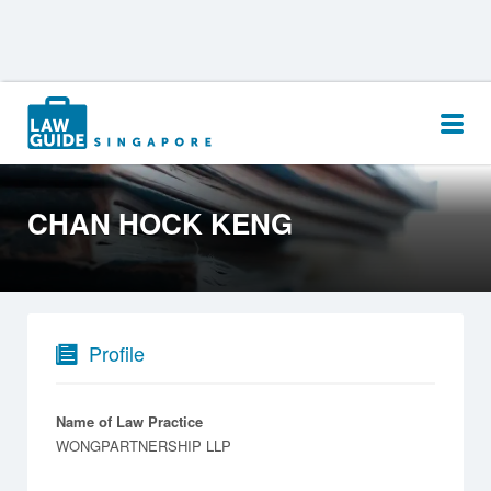
Search
for:
CHAN HOCK KENG
Profile
Name of Law Practice
WONGPARTNERSHIP LLP