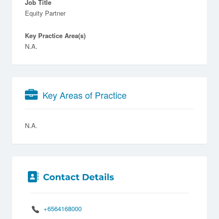
Job Title
Equity Partner
Key Practice Area(s)
N.A.
Key Areas of Practice
N.A.
+6564168000