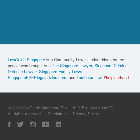
LawGuide Singapore
is a Community Law initiative driven by the
people who brought you
The Singapore Lawyer
,
Singapore Criminal
Defence Lawyer
,
Singapore Family Lawyer
,
SingaporeFREElegaladvice.com
, and
Tembusu Law
.
#helpisathand
© 2026 LawGuide Singapore Pte. Ltd. (UEN: 201619065C).
All rights reserved.
|
Disclaimer
|
Privacy Policy