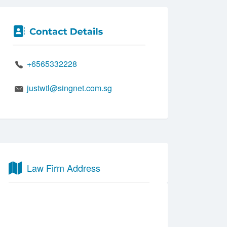
+6565332228
justwtl@singnet.com.sg
Law Firm Address