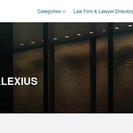
Categories
Law Firm & Lawyer Director
LEXIUS