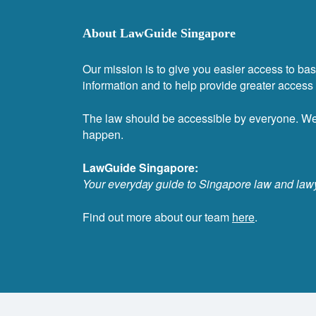
About LawGuide Singapore
Our mission is to give you easier access to bas
information and to help provide greater access t
The law should be accessible by everyone. W
happen.
LawGuide Singapore:
Your everyday guide to Singapore law and law
Find out more about our team
here
.