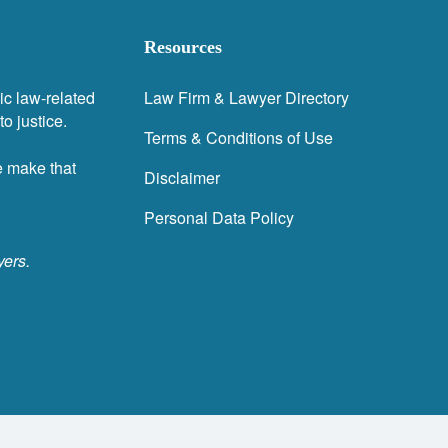
Resources
ic law-related
Law Firm & Lawyer Directory
o justice.
Terms & Conditions of Use
e make that
Disclaimer
Personal Data Policy
yers.