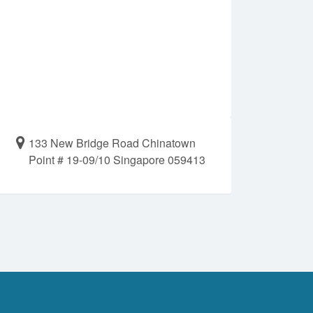
133 New Bridge Road Chinatown
Point # 19-09/10 Singapore 059413