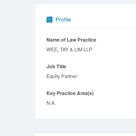
Profile
Name of Law Practice
WEE, TAY & LIM LLP
Job Title
Equity Partner
Key Practice Area(s)
N.A.