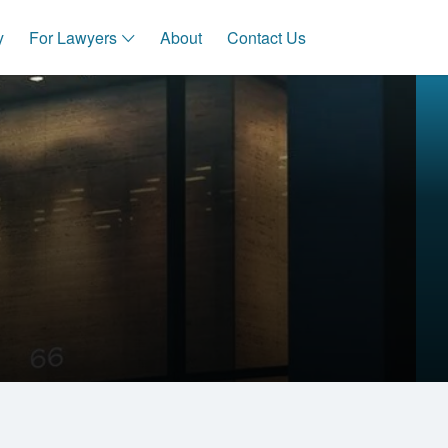
y
For Lawyers
About
Contact Us