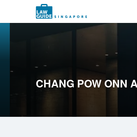
Search
for:
CHANG POW ONN A