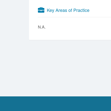
Key Areas of Practice
N.A.