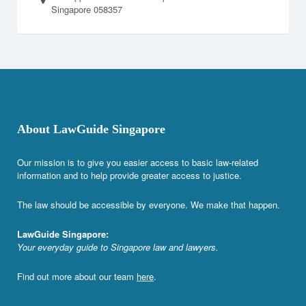
Singapore 058357
About LawGuide Singapore
Our mission is to give you easier access to basic law-related
information and to help provide greater access to justice.
The law should be accessible by everyone. We make that happen.
LawGuide Singapore:
Your everyday guide to Singapore law and lawyers.
Find out more about our team
here
.