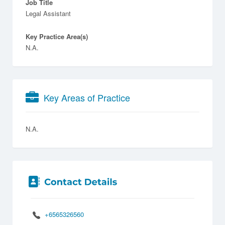
Job Title
Legal Assistant
Key Practice Area(s)
N.A.
Key Areas of Practice
N.A.
+6565326560