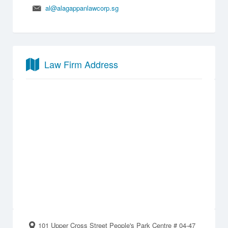
al@alagappanlawcorp.sg
Law Firm Address
101 Upper Cross Street People's Park Centre # 04-47