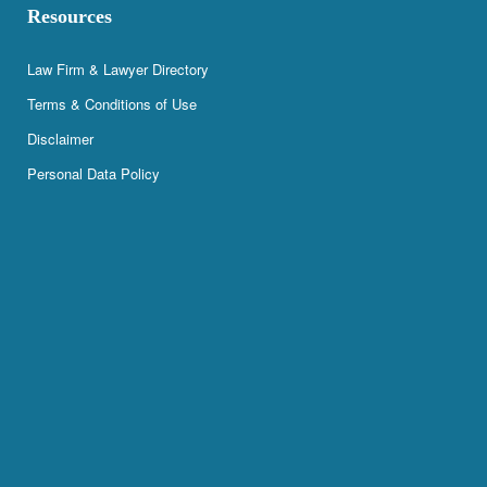
Resources
Law Firm & Lawyer Directory
Terms & Conditions of Use
Disclaimer
Personal Data Policy