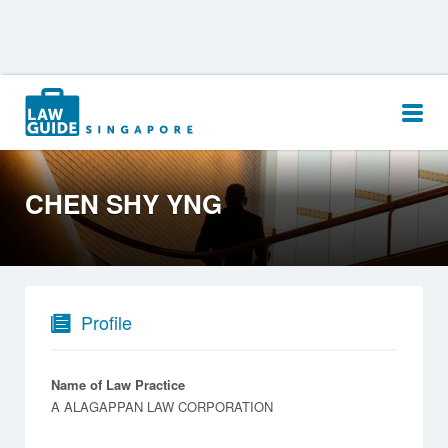
Search
for:
CHEN SHY YNG
Profile
Name of Law Practice
A ALAGAPPAN LAW CORPORATION