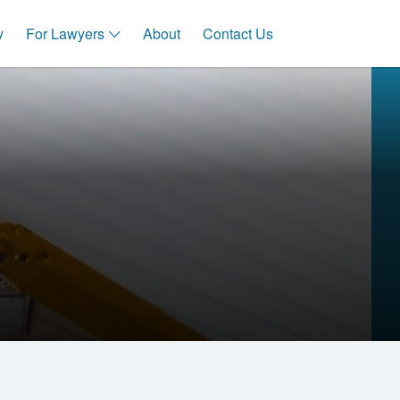
y
For Lawyers
About
Contact Us