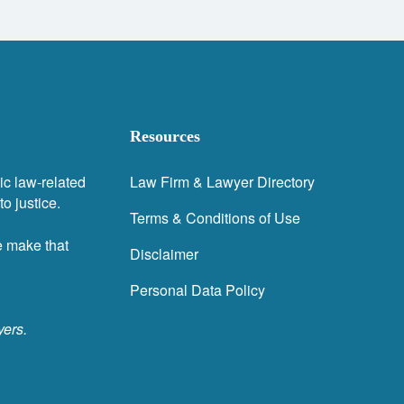
Resources
ic law-related
Law Firm & Lawyer Directory
o justice.
Terms & Conditions of Use
e make that
Disclaimer
Personal Data Policy
yers.