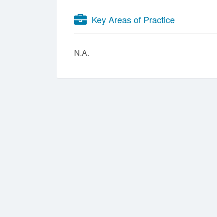
Key Areas of Practice
N.A.