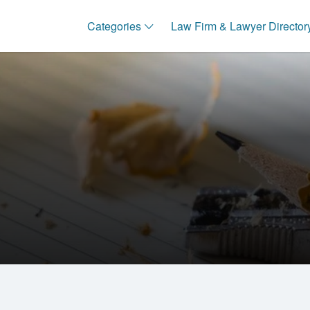
Categories
Law Firm & Lawyer Director