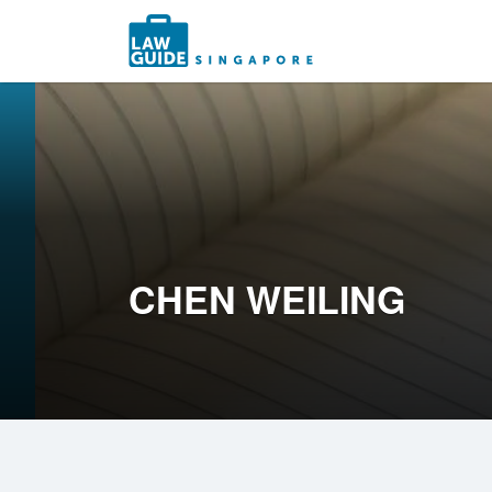
Search
for:
CHEN WEILING