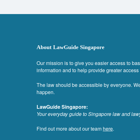
About LawGuide Singapore
Our mission is to give you easier access to bas
information and to help provide greater access t
The law should be accessible by everyone. W
happen.
LawGuide Singapore:
Your everyday guide to Singapore law and law
Find out more about our team
here
.