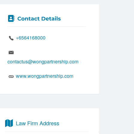
+6564168000
contactus@wongpartnership.com
www.wongpartnership.com
Law Firm Address