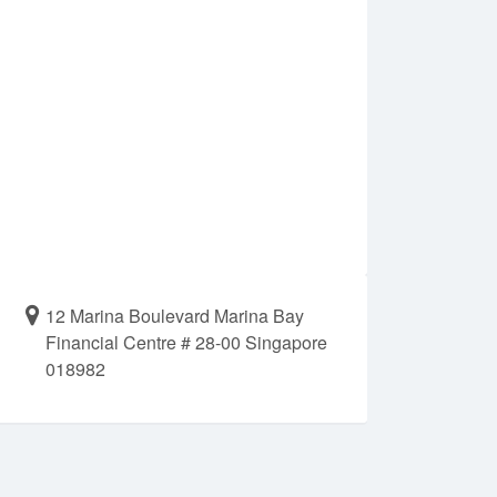
12 Marina Boulevard Marina Bay
Financial Centre # 28-00 Singapore
018982