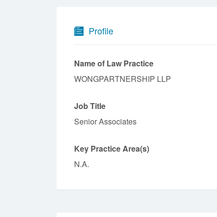
Profile
Name of Law Practice
WONGPARTNERSHIP LLP
Job Title
Senior Associates
Key Practice Area(s)
N.A.