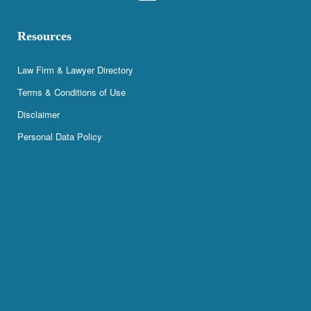
Resources
Law Firm & Lawyer Directory
Terms & Conditions of Use
Disclaimer
Personal Data Policy