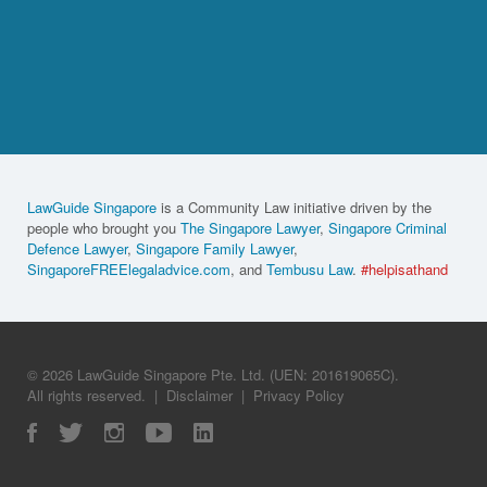
LawGuide Singapore
is a Community Law initiative driven by the
people who brought you
The Singapore Lawyer
,
Singapore Criminal
Defence Lawyer
,
Singapore Family Lawyer
,
SingaporeFREElegaladvice.com
, and
Tembusu Law
.
#helpisathand
© 2026 LawGuide Singapore Pte. Ltd. (UEN: 201619065C).
All rights reserved.
|
Disclaimer
|
Privacy Policy