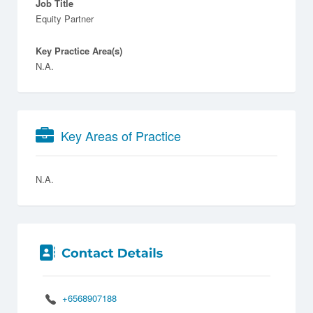
Job Title
Equity Partner
Key Practice Area(s)
N.A.
Key Areas of Practice
N.A.
+6568907188