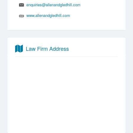
enquiries@allenandgledhill.com
www.allenandgledhill.com
Law Firm Address