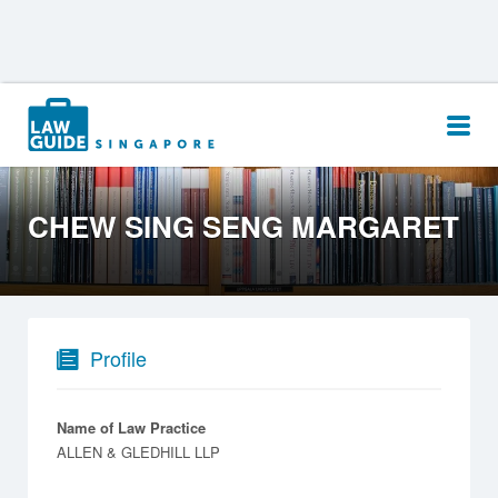
Search
for:
CHEW SING SENG MARGARET
Profile
Name of Law Practice
ALLEN & GLEDHILL LLP