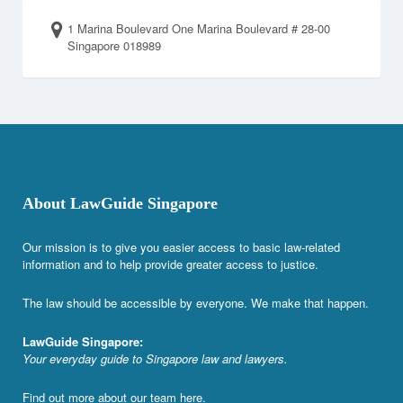
1 Marina Boulevard One Marina Boulevard # 28-00
Singapore 018989
About LawGuide Singapore
Our mission is to give you easier access to basic law-related
information and to help provide greater access to justice.
The law should be accessible by everyone. We make that happen.
LawGuide Singapore:
Your everyday guide to Singapore law and lawyers.
Find out more about our team
here
.