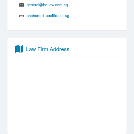
general@bc-law.com.sg
pachome1.pacific.net.sg
Law Firm Address