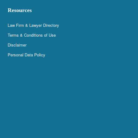
Resources
Law Firm & Lawyer Directory
Terms & Conditions of Use
Disclaimer
Personal Data Policy