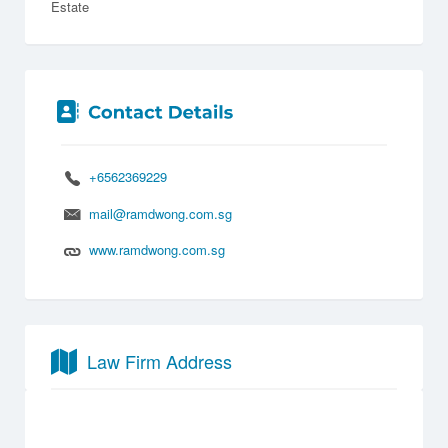
Estate
+6562369229
mail@ramdwong.com.sg
www.ramdwong.com.sg
Law Firm Address