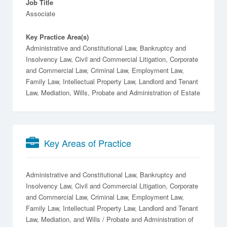
Job Title
Associate
Key Practice Area(s)
Administrative and Constitutional Law, Bankruptcy and
Insolvency Law, Civil and Commercial Litigation, Corporate
and Commercial Law, Criminal Law, Employment Law,
Family Law, Intellectual Property Law, Landlord and Tenant
Law, Mediation, Wills, Probate and Administration of Estate
Key Areas of Practice
Administrative and Constitutional Law
Bankruptcy and
Insolvency Law
Civil and Commercial Litigation
Corporate
and Commercial Law
Criminal Law
Employment Law
Family Law
Intellectual Property Law
Landlord and Tenant
Law
Mediation
Wills / Probate and Administration of