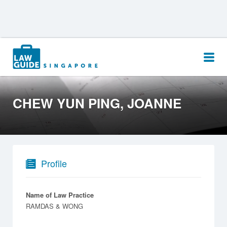
Search
for:
CHEW YUN PING, JOANNE
Profile
Name of Law Practice
RAMDAS & WONG