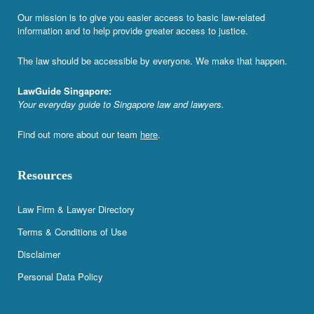
Our mission is to give you easier access to basic law-related
information and to help provide greater access to justice.
The law should be accessible by everyone. We make that happen.
LawGuide Singapore:
Your everyday guide to Singapore law and lawyers.
Find out more about our team
here
.
Resources
Law Firm & Lawyer Directory
Terms & Conditions of Use
Disclaimer
Personal Data Policy