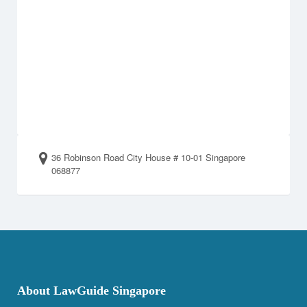
36 Robinson Road City House # 10-01 Singapore
068877
About LawGuide Singapore