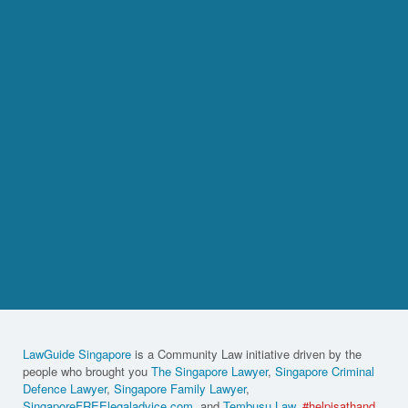
LawGuide Singapore
is a Community Law initiative driven by the
people who brought you
The Singapore Lawyer
,
Singapore Criminal
Defence Lawyer
,
Singapore Family Lawyer
,
SingaporeFREElegaladvice.com
, and
Tembusu Law
.
#helpisathand