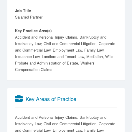
Job Title
Salaried Partner
Key Practice Area(s)
Accident and Personal Injury Claims, Bankruptcy and
Insolvency Law, Civil and Commercial Litigation, Corporate
and Commercial Law, Employment Law, Family Law,
Insurance Law, Landlord and Tenant Law, Mediation, Wills,
Probate and Administration of Estate, Workers’
Compensation Claims
Key Areas of Practice
Accident and Personal Injury Claims
Bankruptcy and
Insolvency Law
Civil and Commercial Litigation
Corporate
and Commercial Law
Employment Law
Family Law