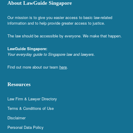
About LawGuide Singapore
Our mission is to give you easier access to basic law-related
information and to help provide greater access to justice.
The law should be accessible by everyone. We make that happen.
LawGuide Singapore:
Your everyday guide to Singapore law and lawyers.
Find out more about our team
here
.
Resources
Law Firm & Lawyer Directory
Terms & Conditions of Use
Disclaimer
Personal Data Policy