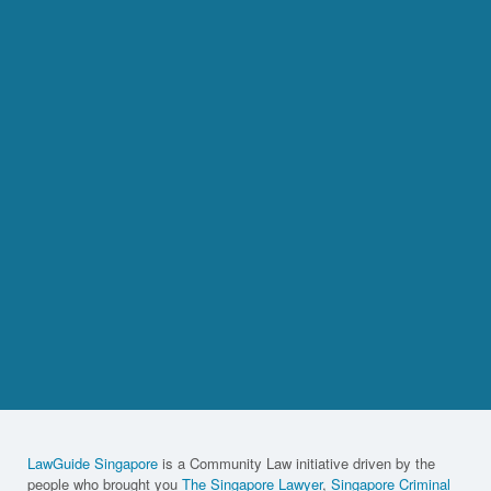
LawGuide Singapore
is a Community Law initiative driven by the
people who brought you
The Singapore Lawyer
,
Singapore Criminal