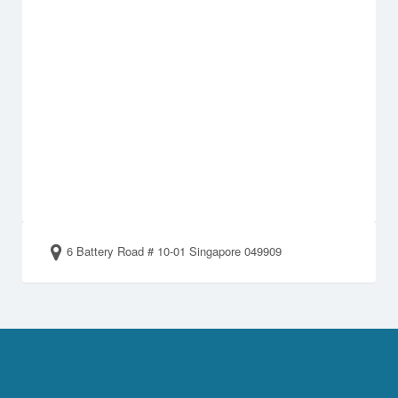
6 Battery Road # 10-01 Singapore 049909