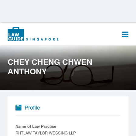
Search
for:
CHEY CHENG CHWEN
ANTHONY
Profile
Name of Law Practice
RHTLAW TAYLOR WESSING LLP