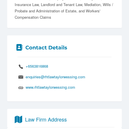
Insurance Law
Landlord and Tenant Law
Mediation
Wills /
Probate and Administration of Estate
Workers'
Compensation Claims
+6563816868
enquiries@rhtlawtaylorwessing.com
www.rhtlawtaylorwessing.com
Law Firm Address